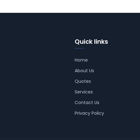
Quick links
Home
About Us
Quotes
Services
Contact Us
Privacy Policy