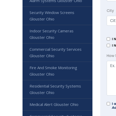
Alarm Systems Glouster Ohio
City
Security Window Screens
Glouster Ohio
Indoor Security Cameras
Glouster Ohio
I 
I 
Commercial Security Services
Glouster Ohio
How 
Fire And Smoke Monitoring
Glouster Ohio
Residential Security Systems
Glouster Ohio
I 
Medical Alert Glouster Ohio
Ad