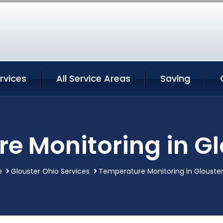
rvices
All Service Areas
Saving
e Monitoring in Gl
e
Glouster Ohio Services
Temperature Monitoring in Glouste