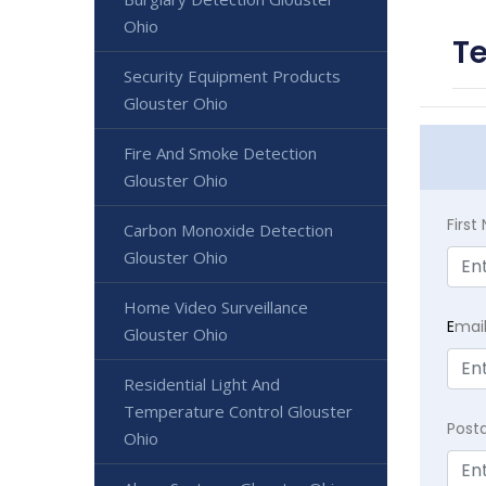
Ohio
Te
Security Equipment Products
Glouster Ohio
Fire And Smoke Detection
Glouster Ohio
Firs
Carbon Monoxide Detection
Glouster Ohio
Home Video Surveillance
E
mai
Glouster Ohio
Residential Light And
Temperature Control Glouster
Post
Ohio