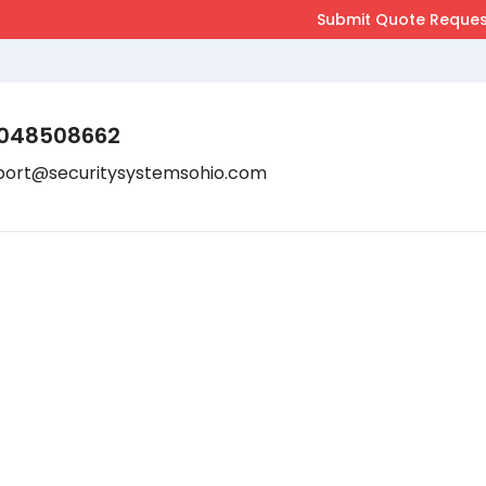
048508662
port@securitysystemsohio.com