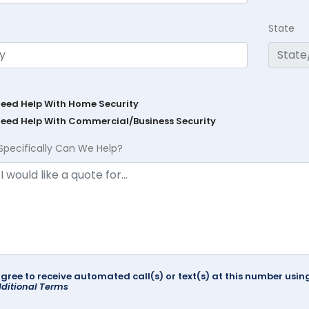
State
Need Help With Home Security
Need Help With Commercial/Business Security
Specifically Can We Help?
agree to receive automated call(s) or text(s) at this number us
ditional Terms