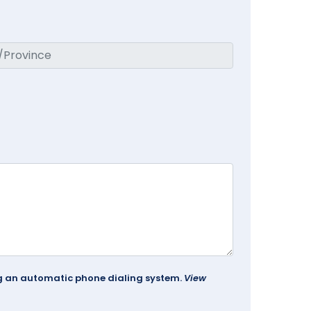
ing an automatic phone dialing system.
View