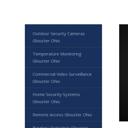
Outdoor Security Cameras
Glouster Ohio
Temperature Monitoring
Glouster Ohio
Commercial Video Surveillance
Glouster Ohio
Home Security Systems
Glouster Ohio
Remote Access Glouster Ohio
Burglary Detection Glouster