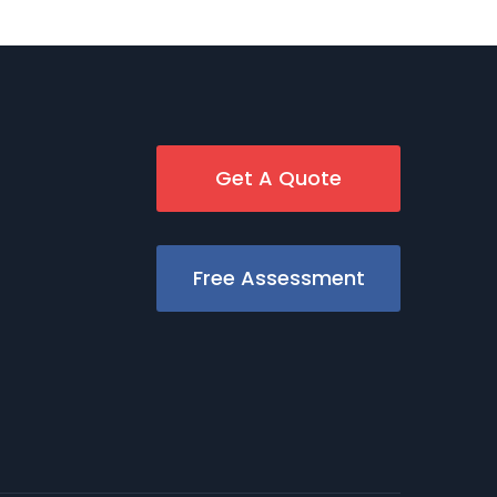
Get A Quote
Free Assessment