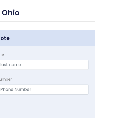
 Ohio
uote
me
Number