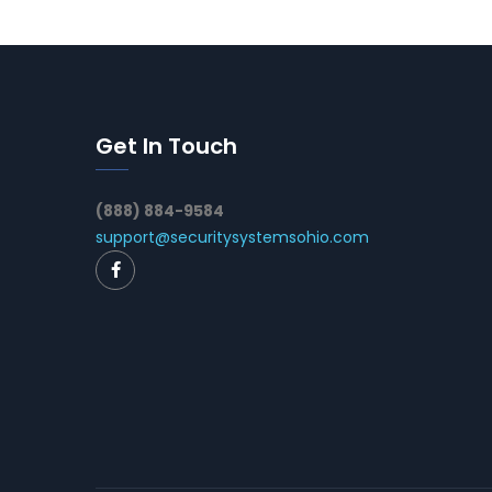
Get In Touch
(888) 884-9584
support@securitysystemsohio.com