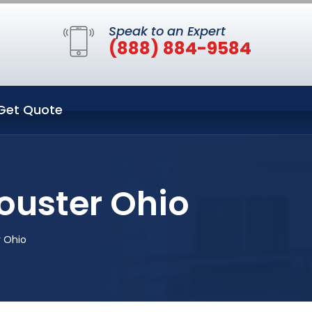
Speak to an Expert
(888) 884-9584
Get Quote
ouster Ohio
r Ohio