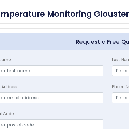
mperature Monitoring Glouster
Request a Free Q
t Name
Last Na
l Address
Phone 
al Code