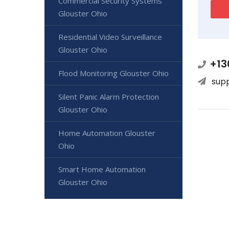
Commercial Security Systems
Glouster Ohio
Residential Video Surveillance
Glouster Ohio
+13
Flood Monitoring Glouster Ohio
sup
Silent Panic Alarm Protection
Glouster Ohio
Home Automation Glouster
Ohio
Smart Home Automation
Glouster Ohio