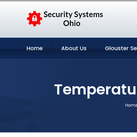
Home
About Us
Glouster Se
Temperatur
Hom