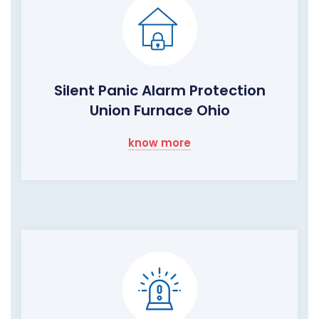
Silent Panic Alarm Protection
Union Furnace Ohio
know more