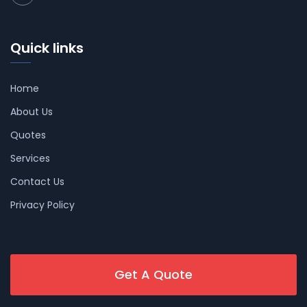
Quick links
Home
About Us
Quotes
Services
Contact Us
Privacy Policy
Get A Quote