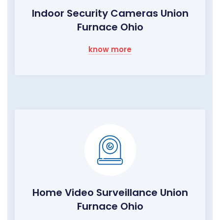
Indoor Security Cameras Union
Furnace Ohio
know more
Home Video Surveillance Union
Furnace Ohio