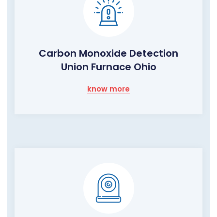
Carbon Monoxide Detection
Union Furnace Ohio
know more