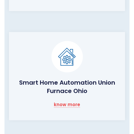
Smart Home Automation Union
Furnace Ohio
know more