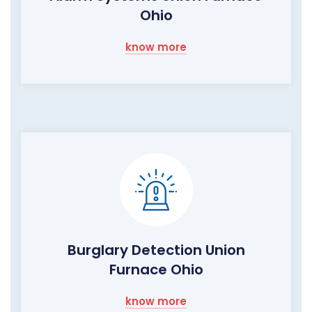
Ohio
know more
Burglary Detection Union
Furnace Ohio
know more