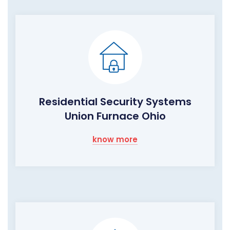
Residential Security Systems
Union Furnace Ohio
know more