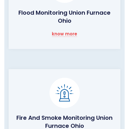
Flood Monitoring Union Furnace
Ohio
know more
Fire And Smoke Monitoring Union
Furnace Ohio