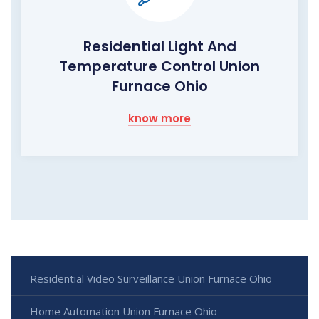
Residential Light And
Temperature Control Union
Furnace Ohio
know more
Residential Video Surveillance Union Furnace Ohio
Home Automation Union Furnace Ohio