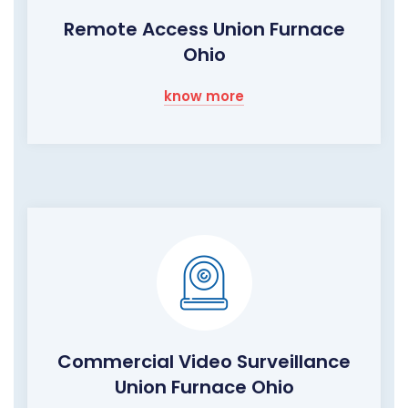
Remote Access Union Furnace
Ohio
know more
Commercial Video Surveillance
Union Furnace Ohio