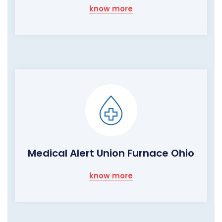
know more
Medical Alert Union Furnace Ohio
know more