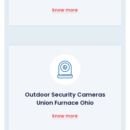
know more
Outdoor Security Cameras
Union Furnace Ohio
know more