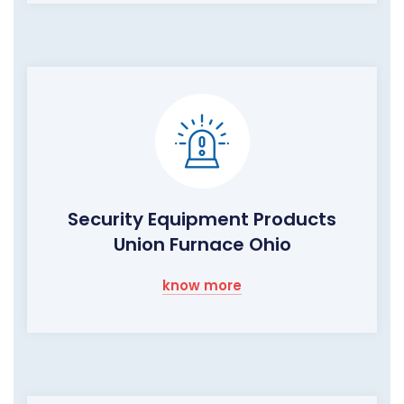
Security Equipment Products
Union Furnace Ohio
know more