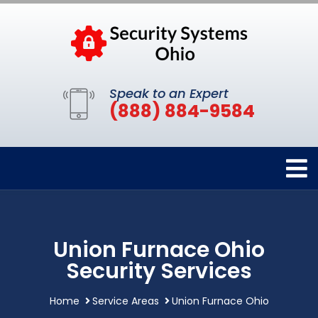
Speak to an Expert
(888) 884-9584
Union Furnace Ohio
Security Services
Home
Service Areas
Union Furnace Ohio