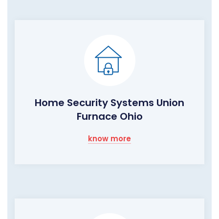
Home Security Systems Union
Furnace Ohio
know more