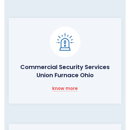
Commercial Security Services
Union Furnace Ohio
know more