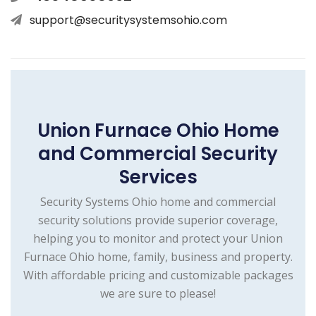
support@securitysystemsohio.com
Union Furnace Ohio Home
and Commercial Security
Services
Security Systems Ohio home and commercial
security solutions provide superior coverage,
helping you to monitor and protect your Union
Furnace Ohio home, family, business and property.
With affordable pricing and customizable packages
we are sure to please!