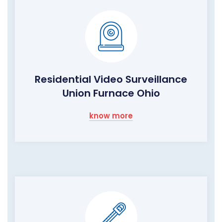
Residential Video Surveillance
Union Furnace Ohio
know more