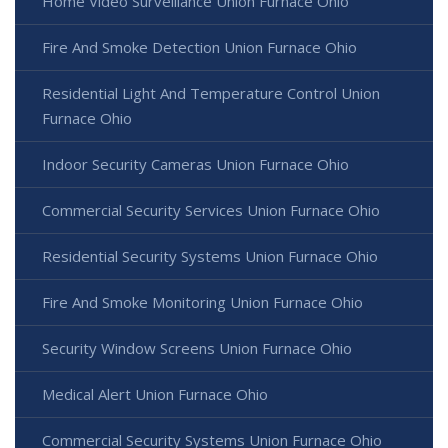
Home Video Surveillance Union Furnace Ohio
Fire And Smoke Detection Union Furnace Ohio
Residential Light And Temperature Control Union
Furnace Ohio
Indoor Security Cameras Union Furnace Ohio
Commercial Security Services Union Furnace Ohio
Residential Security Systems Union Furnace Ohio
Fire And Smoke Monitoring Union Furnace Ohio
Security Window Screens Union Furnace Ohio
Medical Alert Union Furnace Ohio
Commercial Security Systems Union Furnace Ohio