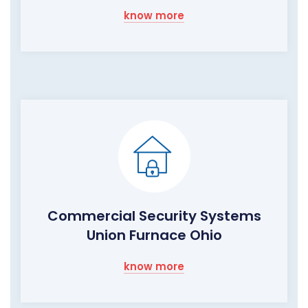
know more
Commercial Security Systems
Union Furnace Ohio
know more