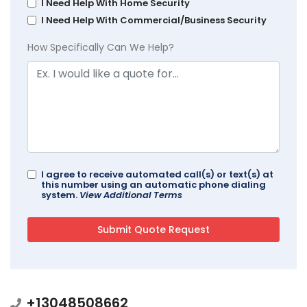
I Need Help With Home Security
I Need Help With Commercial/Business Security
How Specifically Can We Help?
I agree to receive automated call(s) or text(s) at
this number using an automatic phone dialing
system.
View Additional Terms
+13048508662