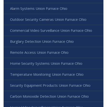
Alarm Systems Union Furnace Ohio
Outdoor Security Cameras Union Furnace Ohio
Commercial Video Surveillance Union Furnace Ohio
Burglary Detection Union Furnace Ohio
Remote Access Union Furnace Ohio
Home Security Systems Union Furnace Ohio
Temperature Monitoring Union Furnace Ohio
Security Equipment Products Union Furnace Ohio
Carbon Monoxide Detection Union Furnace Ohio