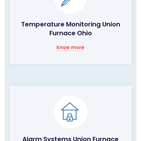
Temperature Monitoring Union
Furnace Ohio
know more
Alarm Systems Union Furnace