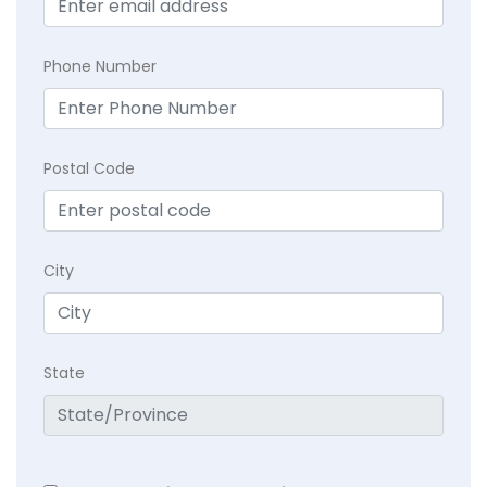
Phone Number
Postal Code
City
State