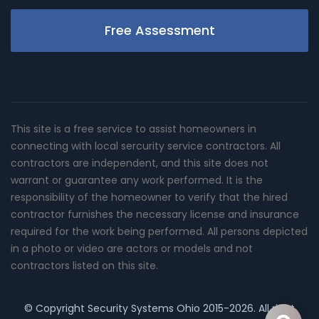
Free Assessment
This site is a free service to assist homeowners in
connecting with local sercurity service contractors. All
contractors are independent, and this site does not
warrant or guarantee any work performed. It is the
responsibility of the homeowner to verify that the hired
contractor furnishes the necessary license and insurance
required for the work being performed. All persons depicted
in a photo or video are actors or models and not
contractors listed on this site.
© Copyright
Security Systems Ohio
2015-2026. All right