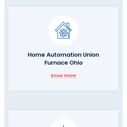
Home Automation Union
Furnace Ohio
know more