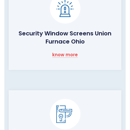
Security Window Screens Union
Furnace Ohio
know more