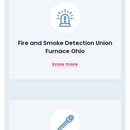
Fire and Smoke Detection Union
Furnace Ohio
know more