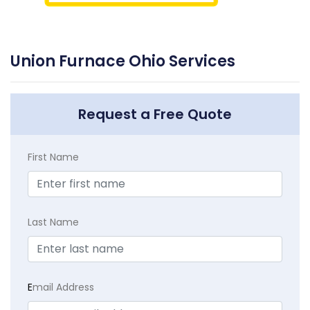
Union Furnace Ohio Services
Request a Free Quote
First Name
Last Name
E
mail Address