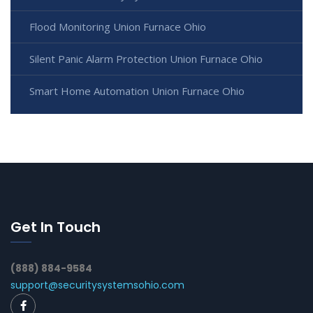
Flood Monitoring Union Furnace Ohio
Silent Panic Alarm Protection Union Furnace Ohio
Smart Home Automation Union Furnace Ohio
Get In Touch
(888) 884-9584
support@securitysystemsohio.com