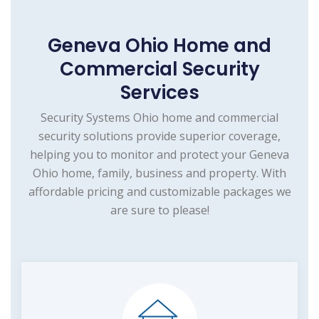
Geneva Ohio Home and
Commercial Security
Services
Security Systems Ohio home and commercial
security solutions provide superior coverage,
helping you to monitor and protect your Geneva
Ohio home, family, business and property. With
affordable pricing and customizable packages we
are sure to please!