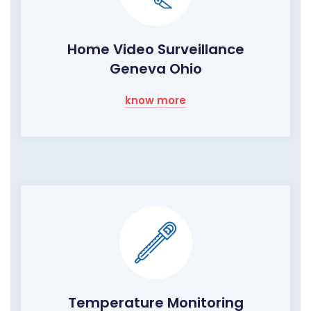
Home Video Surveillance
Geneva Ohio
know more
Temperature Monitoring