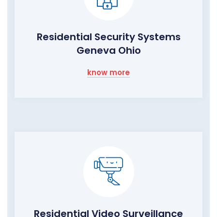
Residential Security Systems
Geneva Ohio
know more
Residential Video Surveillance