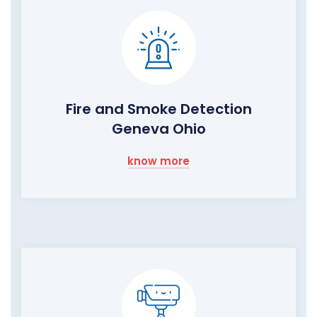
Fire and Smoke Detection
Geneva Ohio
know more