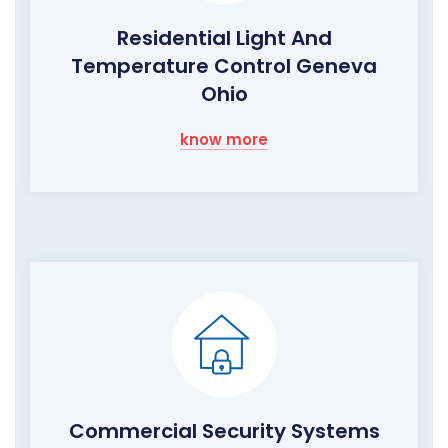
Residential Light And
Temperature Control Geneva
Ohio
know more
Commercial Security Systems