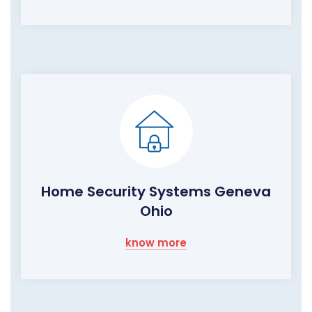
Home Security Systems Geneva
Ohio
know more