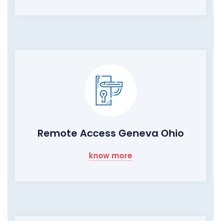
Remote Access Geneva Ohio
know more