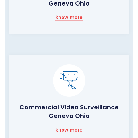
Geneva Ohio
know more
Commercial Video Surveillance
Geneva Ohio
know more