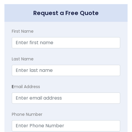
Request a Free Quote
First Name
Last Name
E
mail Address
Phone Number