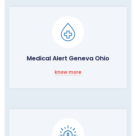
Medical Alert Geneva Ohio
know more