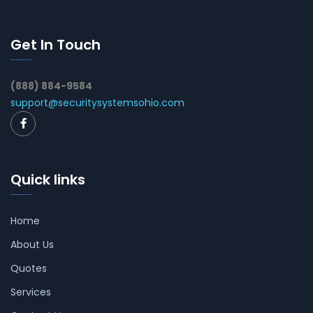
Get In Touch
(888) 884-9584
support@securitysystemsohio.com
Quick links
Home
About Us
Quotes
Services