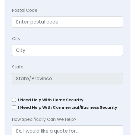
Postal Code
City
State
I Need Help With Home Security
I Need Help With Commercial/Business Security
How Specifically Can We Help?