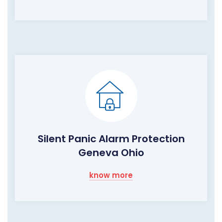
Silent Panic Alarm Protection
Geneva Ohio
know more