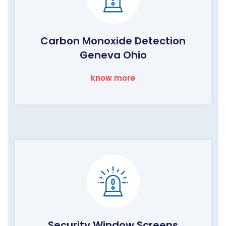
Carbon Monoxide Detection
Geneva Ohio
know more
Security Window Screens