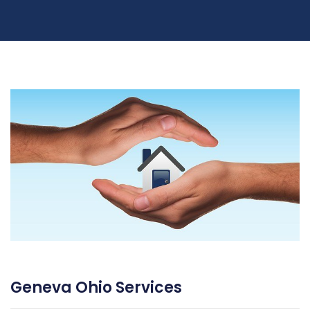
Geneva Ohio Services