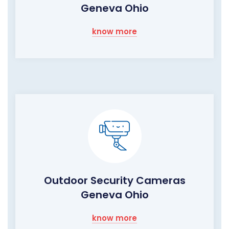
Geneva Ohio
know more
Outdoor Security Cameras
Geneva Ohio
know more