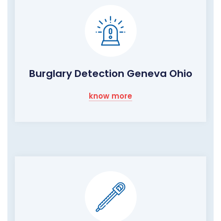
Burglary Detection Geneva Ohio
know more