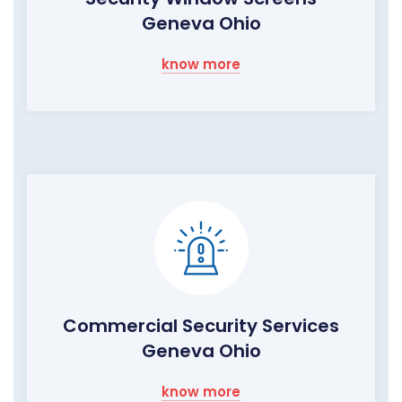
Geneva Ohio
know more
Commercial Security Services
Geneva Ohio
know more