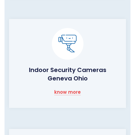
Indoor Security Cameras
Geneva Ohio
know more