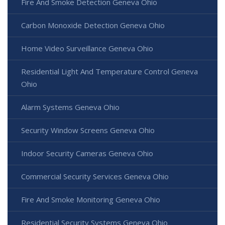
Fire And Smoke Detection Geneva Ohio
Carbon Monoxide Detection Geneva Ohio
Home Video Surveillance Geneva Ohio
Residential Light And Temperature Control Geneva
Ohio
Alarm Systems Geneva Ohio
Security Window Screens Geneva Ohio
Indoor Security Cameras Geneva Ohio
Commercial Security Services Geneva Ohio
Fire And Smoke Monitoring Geneva Ohio
Residential Security Systems Geneva Ohio