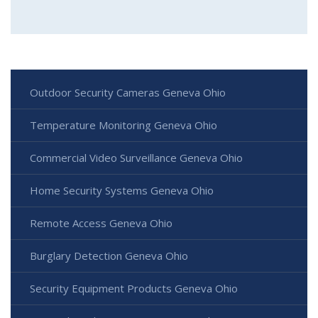
Outdoor Security Cameras Geneva Ohio
Temperature Monitoring Geneva Ohio
Commercial Video Surveillance Geneva Ohio
Home Security Systems Geneva Ohio
Remote Access Geneva Ohio
Burglary Detection Geneva Ohio
Security Equipment Products Geneva Ohio