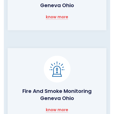
Geneva Ohio
know more
Fire And Smoke Monitoring
Geneva Ohio
know more