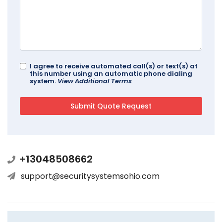
I agree to receive automated call(s) or text(s) at
this number using an automatic phone dialing
system.
View Additional Terms
+13048508662
support@securitysystemsohio.com