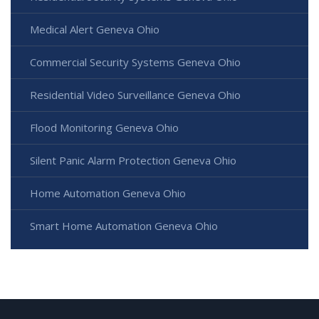
Medical Alert Geneva Ohio
Commercial Security Systems Geneva Ohio
Residential Video Surveillance Geneva Ohio
Flood Monitoring Geneva Ohio
Silent Panic Alarm Protection Geneva Ohio
Home Automation Geneva Ohio
Smart Home Automation Geneva Ohio