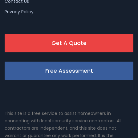
Contact Us
Privacy Policy
Get A Quote
Free Assessment
This site is a free service to assist homeowners in
connecting with local sercurity service contractors. All
contractors are independent, and this site does not
warrant or guarantee any work performed. It is the