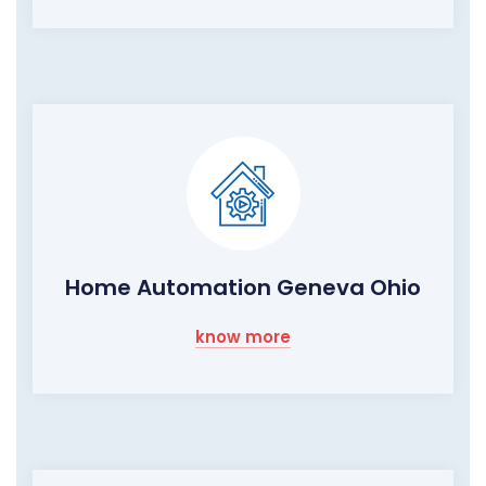
Home Automation Geneva Ohio
know more