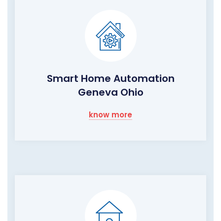
Smart Home Automation
Geneva Ohio
know more