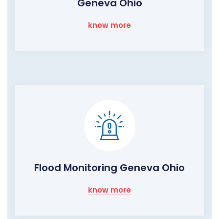
Geneva Ohio
know more
Flood Monitoring Geneva Ohio
know more