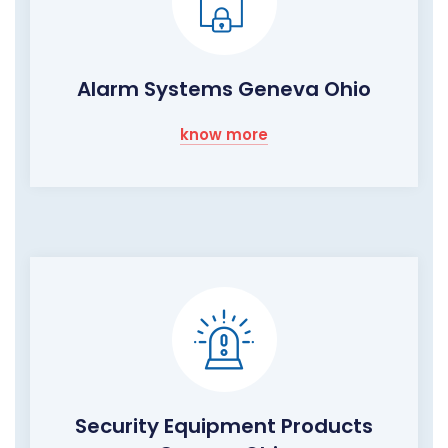
Alarm Systems Geneva Ohio
know more
Security Equipment Products