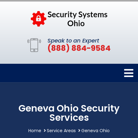
Speak to an Expert
(888) 884-9584
Geneva Ohio Security
Services
Home
Service Areas
Geneva Ohio