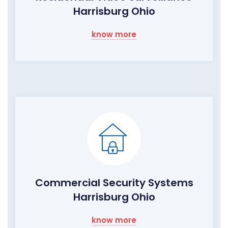
Harrisburg Ohio
know more
Commercial Security Systems
Harrisburg Ohio
know more