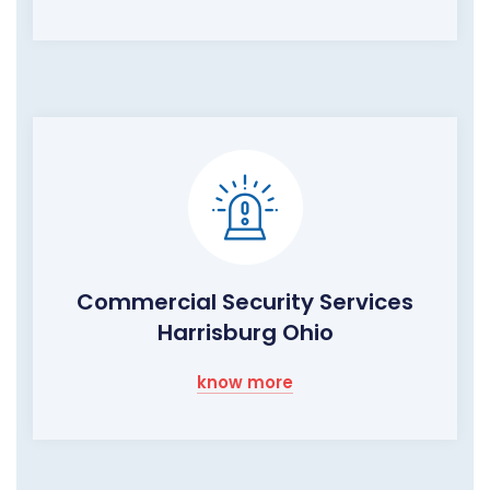
Commercial Security Services
Harrisburg Ohio
know more