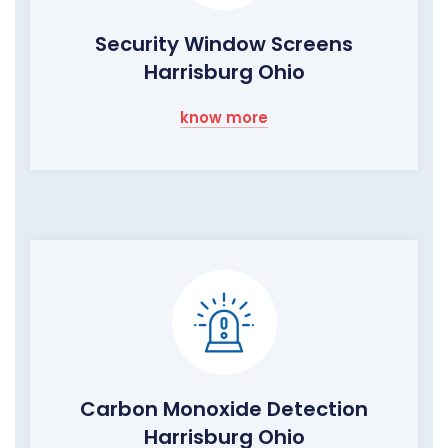
Security Window Screens
Harrisburg Ohio
know more
Carbon Monoxide Detection
Harrisburg Ohio