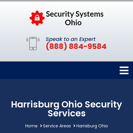
Speak to an Expert
(888) 884-9584
Harrisburg Ohio Security
Services
Home
Service Areas
Harrisburg Ohio