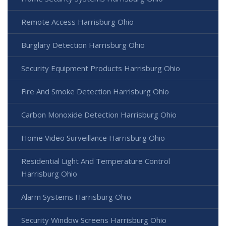
Remote Access Harrisburg Ohio
Burglary Detection Harrisburg Ohio
Security Equipment Products Harrisburg Ohio
Fire And Smoke Detection Harrisburg Ohio
Carbon Monoxide Detection Harrisburg Ohio
Home Video Surveillance Harrisburg Ohio
Residential Light And Temperature Control
Harrisburg Ohio
Alarm Systems Harrisburg Ohio
Security Window Screens Harrisburg Ohio