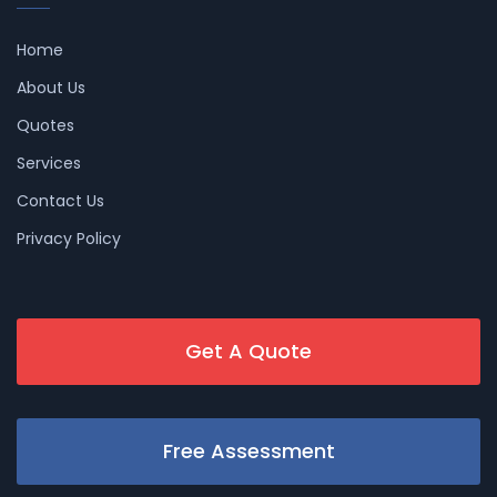
Home
About Us
Quotes
Services
Contact Us
Privacy Policy
Get A Quote
Free Assessment