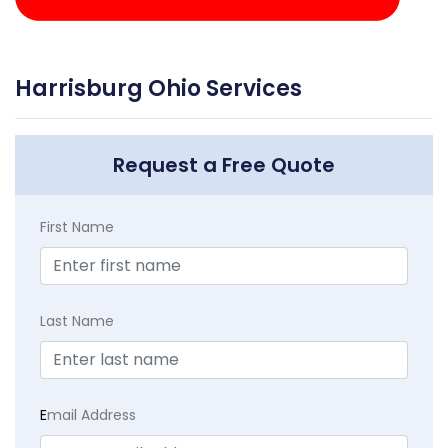
Harrisburg Ohio Services
Request a Free Quote
First Name
Last Name
E
mail Address