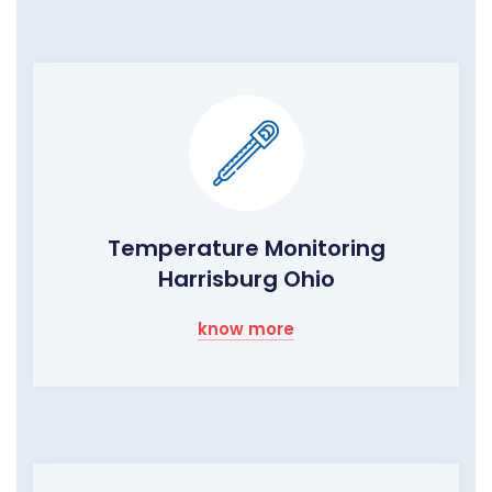
Temperature Monitoring
Harrisburg Ohio
know more