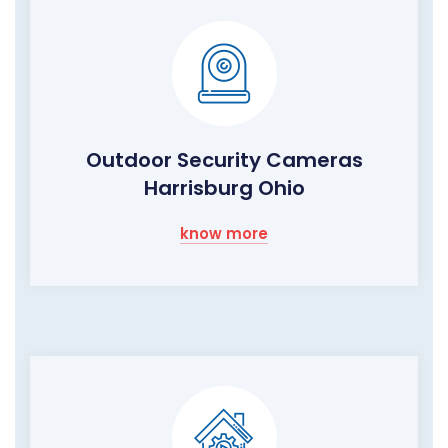
Outdoor Security Cameras
Harrisburg Ohio
know more