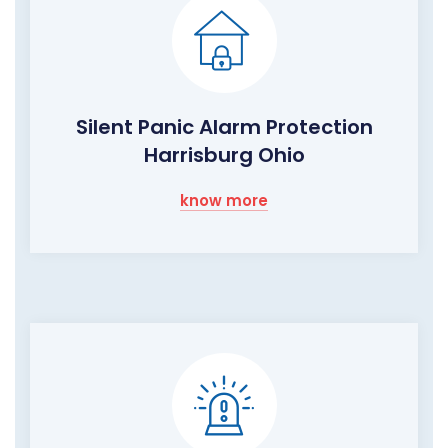
Silent Panic Alarm Protection
Harrisburg Ohio
know more