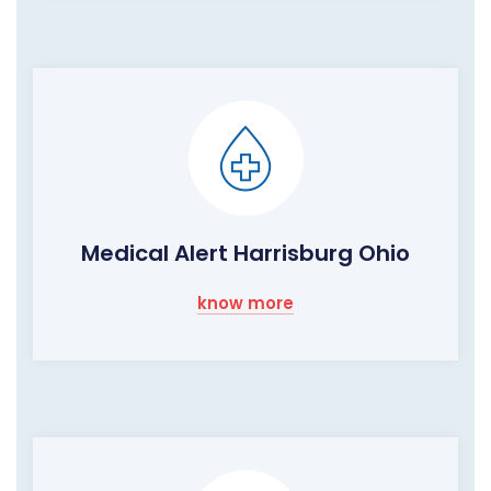
Medical Alert Harrisburg Ohio
know more