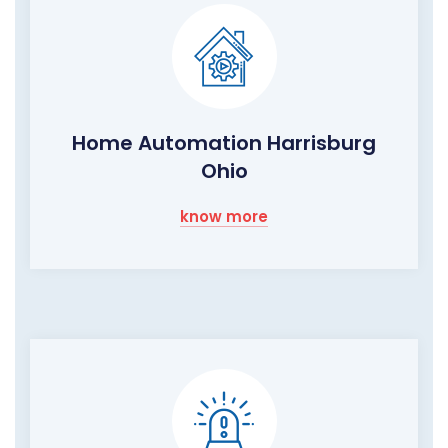
Home Automation Harrisburg
Ohio
know more