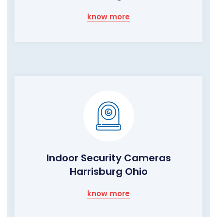
know more
Indoor Security Cameras
Harrisburg Ohio
know more