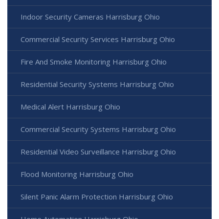
Indoor Security Cameras Harrisburg Ohio
Commercial Security Services Harrisburg Ohio
Fire And Smoke Monitoring Harrisburg Ohio
Residential Security Systems Harrisburg Ohio
Medical Alert Harrisburg Ohio
Commercial Security Systems Harrisburg Ohio
Residential Video Surveillance Harrisburg Ohio
Flood Monitoring Harrisburg Ohio
Silent Panic Alarm Protection Harrisburg Ohio