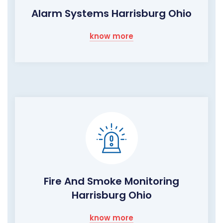
Alarm Systems Harrisburg Ohio
know more
Fire And Smoke Monitoring
Harrisburg Ohio
know more