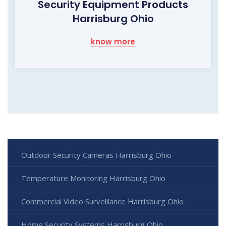
Security Equipment Products
Harrisburg Ohio
know more
Outdoor Security Cameras Harrisburg Ohio
Temperature Monitoring Harrisburg Ohio
Commercial Video Surveillance Harrisburg Ohio
Home Security Systems Harrisburg Ohio