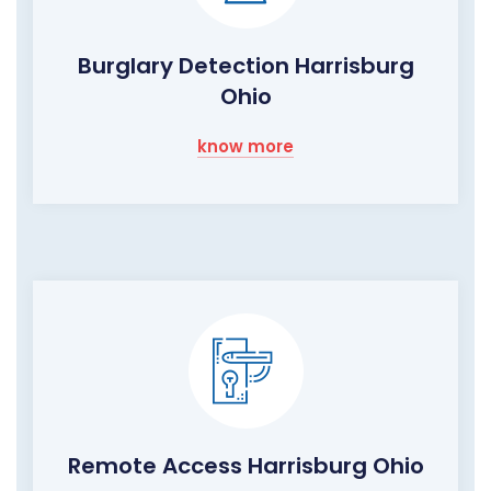
Burglary Detection Harrisburg
Ohio
know more
Remote Access Harrisburg Ohio