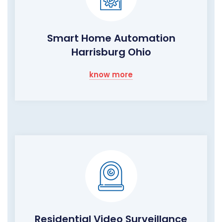
Smart Home Automation
Harrisburg Ohio
know more
Residential Video Surveillance