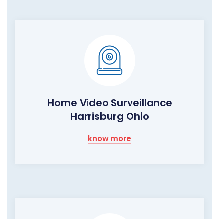
Home Video Surveillance
Harrisburg Ohio
know more