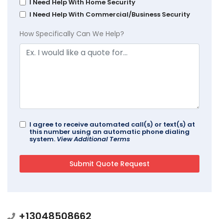
I Need Help With Home Security
I Need Help With Commercial/Business Security
How Specifically Can We Help?
I agree to receive automated call(s) or text(s) at
this number using an automatic phone dialing
system.
View Additional Terms
+13048508662