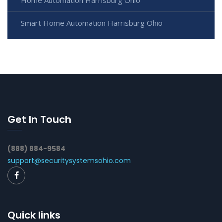
Home Automation Harrisburg Ohio
Smart Home Automation Harrisburg Ohio
Get In Touch
(888) 884-9584
support@securitysystemsohio.com
Quick links