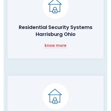
Residential Security Systems
Harrisburg Ohio
know more