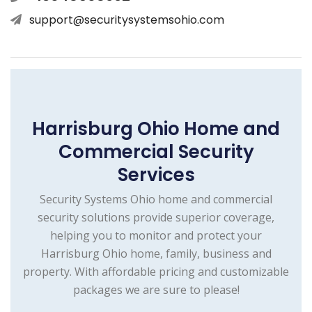
support@securitysystemsohio.com
Harrisburg Ohio Home and
Commercial Security
Services
Security Systems Ohio home and commercial
security solutions provide superior coverage,
helping you to monitor and protect your
Harrisburg Ohio home, family, business and
property. With affordable pricing and customizable
packages we are sure to please!