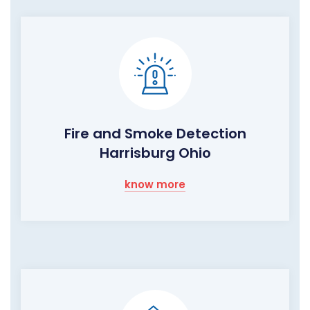
Fire and Smoke Detection
Harrisburg Ohio
know more