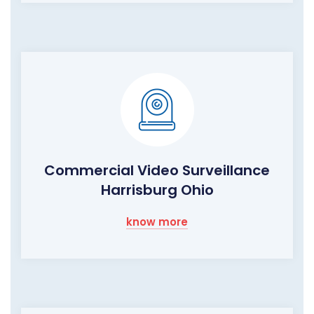
Commercial Video Surveillance
Harrisburg Ohio
know more