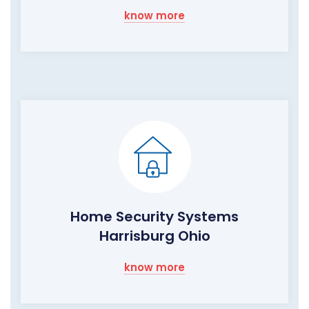
know more
Home Security Systems
Harrisburg Ohio
know more