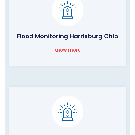
Flood Monitoring Harrisburg Ohio
know more