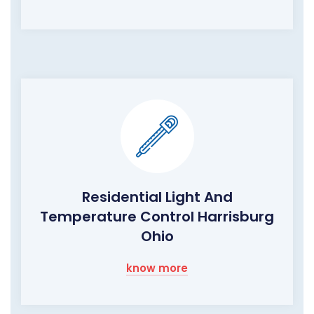
Residential Light And
Temperature Control Harrisburg
Ohio
know more