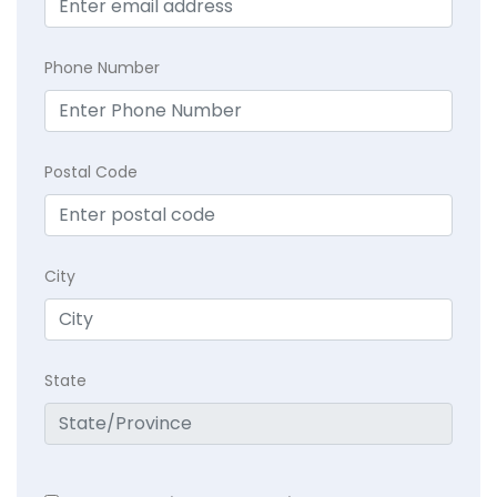
Phone Number
Postal Code
City
State