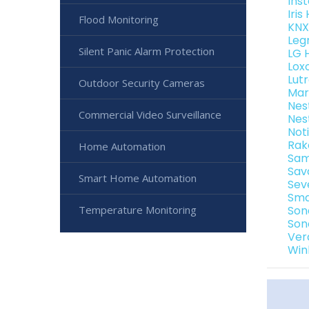
Ins
Iri
Flood Monitoring
KNX
Leg
Silent Panic Alarm Protection
LG 
Lox
Lut
Outdoor Security Cameras
Mar
Nes
Commercial Video Surveillance
Nes
Not
Rak
Home Automation
Sam
Sav
Smart Home Automation
Sev
Sma
Temperature Monitoring
Son
Son
Ver
Win