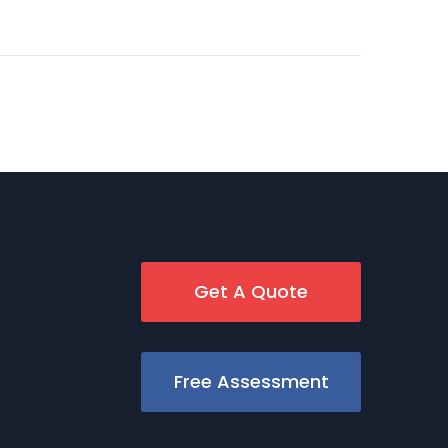
Get A Quote
Free Assessment