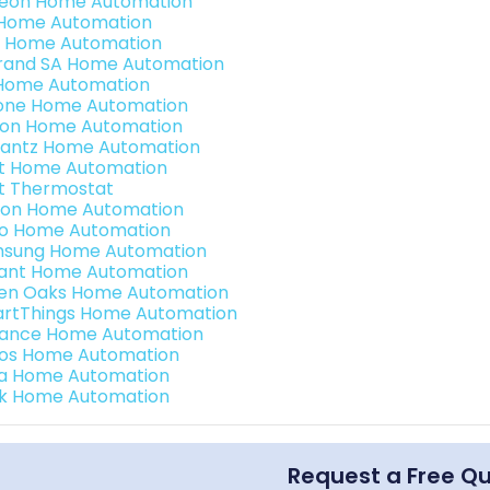
teon Home Automation
s Home Automation
 Home Automation
rand SA Home Automation
Home Automation
one Home Automation
ron Home Automation
antz Home Automation
t Home Automation
t Thermostat
ion Home Automation
o Home Automation
sung Home Automation
ant Home Automation
en Oaks Home Automation
rtThings Home Automation
ance Home Automation
os Home Automation
a Home Automation
k Home Automation
Request a Free Q