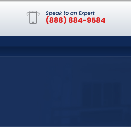
Speak to an Expert
(888) 884-9584