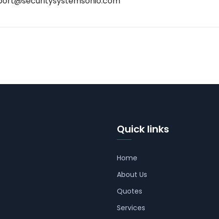
port@securitysystemsohio.com
Quick links
Home
About Us
Quotes
Services