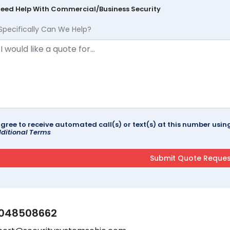
Need Help With Commercial/Business Security
Specifically Can We Help?
agree to receive automated call(s) or text(s) at this number us
ditional Terms
048508662