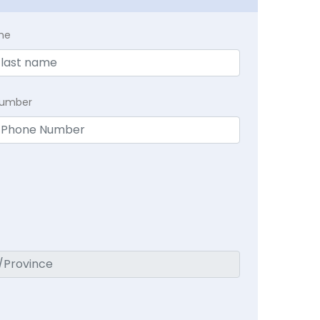
me
Number