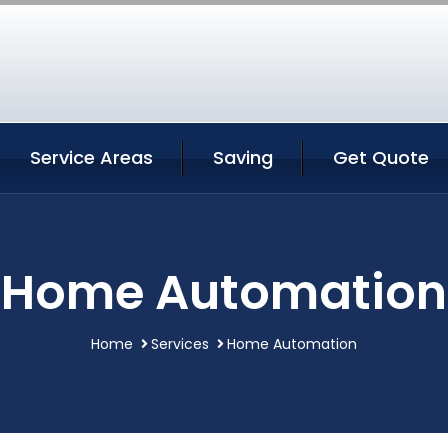
Service Areas
Saving
Get Quote
Home Automation
Home
Services
Home Automation