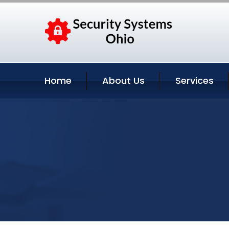
Home
About Us
Services