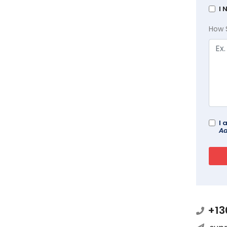
I 
How 
I 
Ad
+13