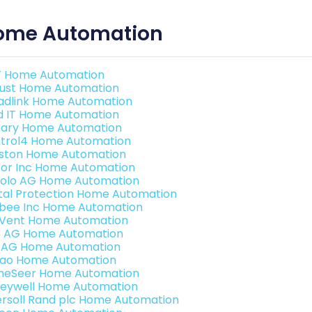
ome Automation
 Home Automation
ust Home Automation
adlink Home Automation
ld IT Home Automation
ary Home Automation
trol4 Home Automation
ston Home Automation
or Inc Home Automation
olo AG Home Automation
ital Protection Home Automation
bee Inc Home Automation
Vent Home Automation
3 AG Home Automation
 AG Home Automation
rao Home Automation
eSeer Home Automation
eywell Home Automation
ersoll Rand plc Home Automation