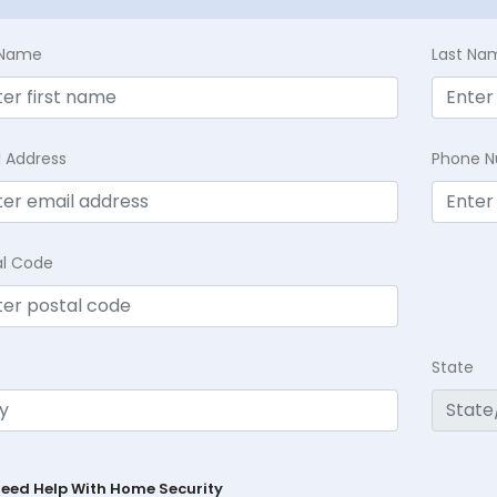
t Name
Last Na
l Address
Phone 
al Code
State
Need Help With Home Security