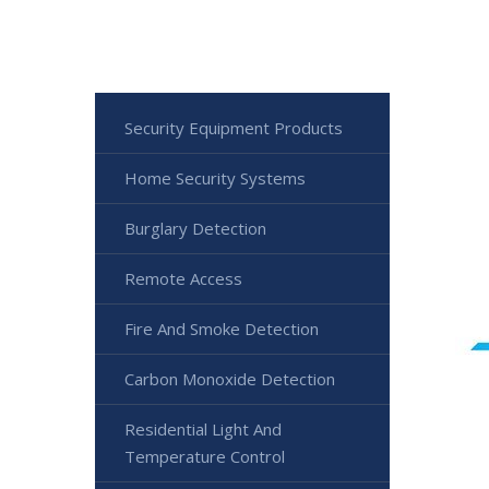
Security Equipment Products
Home Security Systems
Burglary Detection
Remote Access
Fire And Smoke Detection
Carbon Monoxide Detection
Residential Light And
Temperature Control