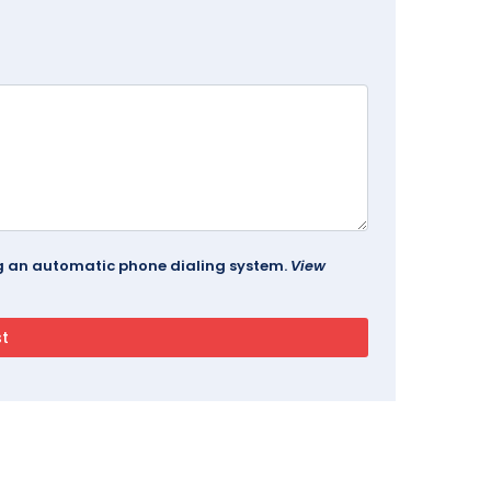
ing an automatic phone dialing system.
View