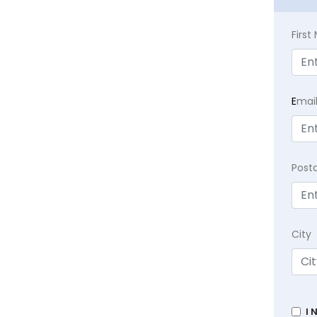
Firs
E
mai
Post
City
I 