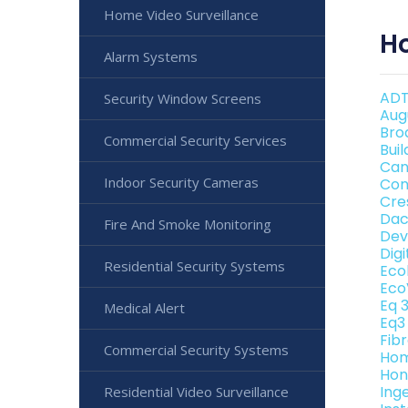
Home Video Surveillance
H
Alarm Systems
ADT
Security Window Screens
Aug
Bro
Commercial Security Services
Bui
Can
Indoor Security Cameras
Con
Cre
Dac
Fire And Smoke Monitoring
Dev
Dig
Residential Security Systems
Eco
Eco
Eq 
Medical Alert
Eq3
Fib
Commercial Security Systems
Hom
Hon
Ing
Residential Video Surveillance