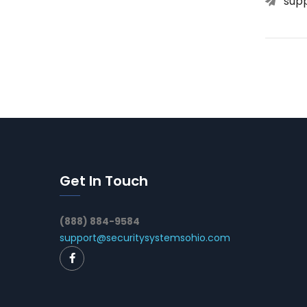
sup
Get In Touch
(888) 884-9584
support@securitysystemsohio.com