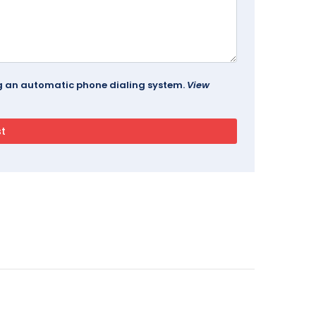
ing an automatic phone dialing system.
View