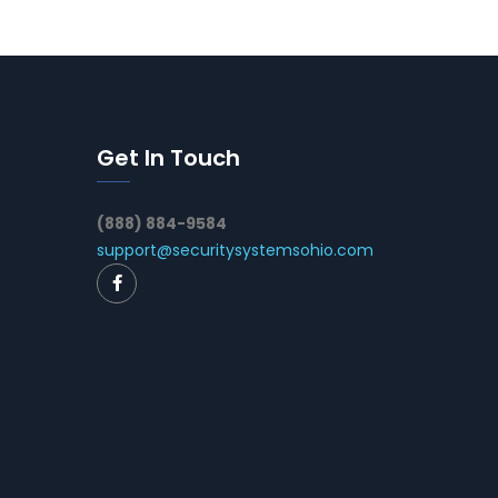
Get In Touch
(888) 884-9584
support@securitysystemsohio.com