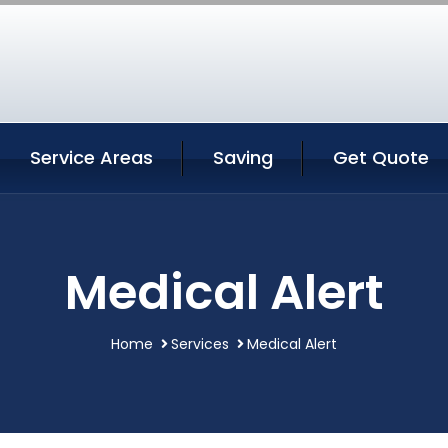
Service Areas
Saving
Get Quote
Medical Alert
Home
Services
Medical Alert