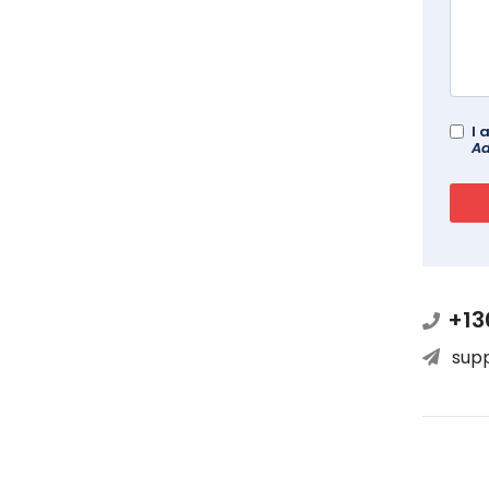
I 
Ad
+13
sup