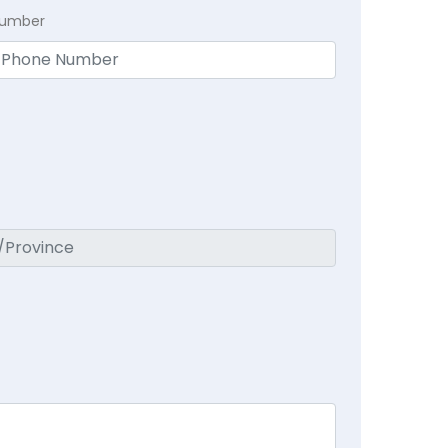
Number