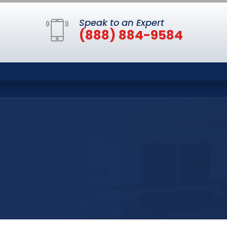
Speak to an Expert
(888) 884-9584