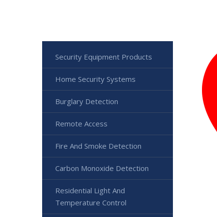
Security Equipment Products
Home Security Systems
Burglary Detection
Remote Access
Fire And Smoke Detection
Carbon Monoxide Detection
Residential Light And
Temperature Control