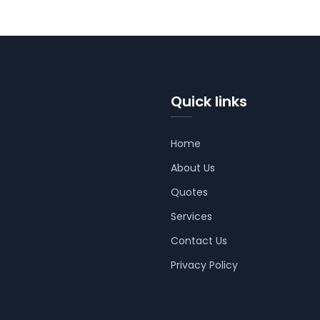
Quick links
Home
About Us
Quotes
Services
Contact Us
Privacy Policy