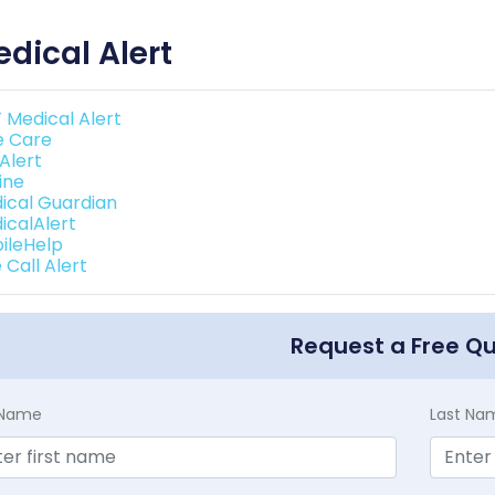
dical Alert
 Medical Alert
e Care
 Alert
line
ical Guardian
icalAlert
ileHelp
 Call Alert
Request a Free Q
t Name
Last Na