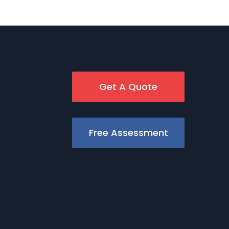
Get A Quote
Free Assessment