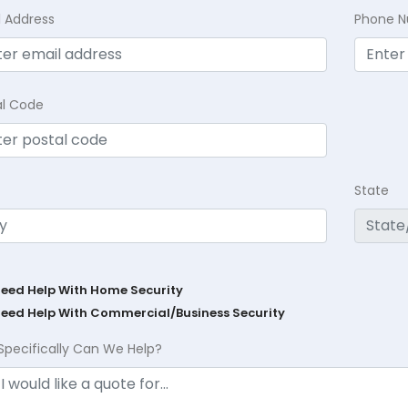
l Address
Phone 
al Code
State
Need Help With Home Security
Need Help With Commercial/Business Security
Specifically Can We Help?