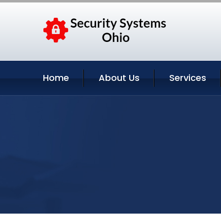
Home
About Us
Services