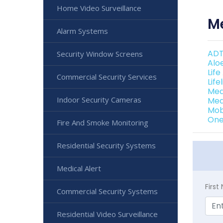
Home Video Surveillance
Me
Alarm Systems
ADT
Security Window Screens
Alo
Life
Commercial Security Services
Life
Med
Indoor Security Cameras
Med
Mob
One
Fire And Smoke Monitoring
Residential Security Systems
Medical Alert
Firs
Commercial Security Systems
Residential Video Surveillance