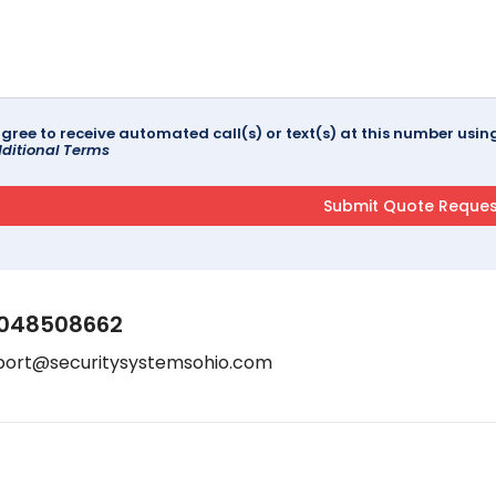
agree to receive automated call(s) or text(s) at this number us
ditional Terms
048508662
port@securitysystemsohio.com