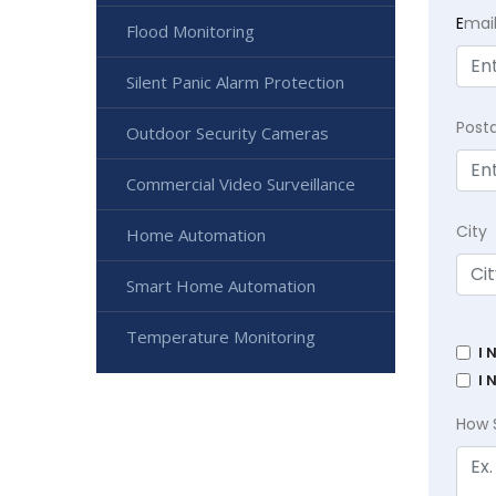
E
mai
Flood Monitoring
Silent Panic Alarm Protection
Post
Outdoor Security Cameras
Commercial Video Surveillance
City
Home Automation
Smart Home Automation
Temperature Monitoring
I 
I 
How 