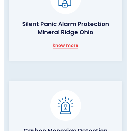
Silent Panic Alarm Protection
Mineral Ridge Ohio
know more
Carbon Monoxide Detection