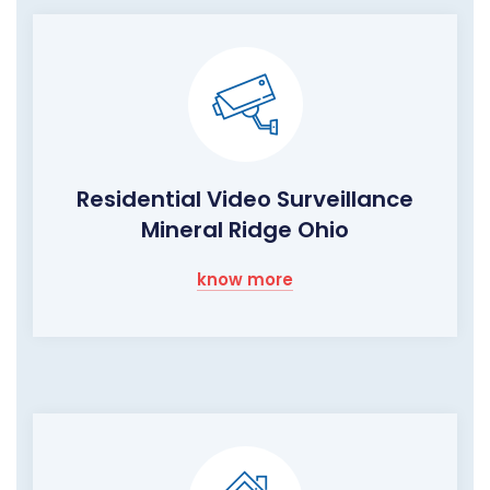
Residential Video Surveillance
Mineral Ridge Ohio
know more