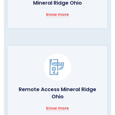
Mineral Ridge Ohio
know more
Remote Access Mineral Ridge
Ohio
know more