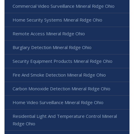
Commercial Video Surveillance Mineral Ridge Ohio
Home Security Systems Mineral Ridge Ohio
Remote Access Mineral Ridge Ohio
Burglary Detection Mineral Ridge Ohio
Security Equipment Products Mineral Ridge Ohio
Fire And Smoke Detection Mineral Ridge Ohio
Carbon Monoxide Detection Mineral Ridge Ohio
Home Video Surveillance Mineral Ridge Ohio
Residential Light And Temperature Control Mineral
Ridge Ohio