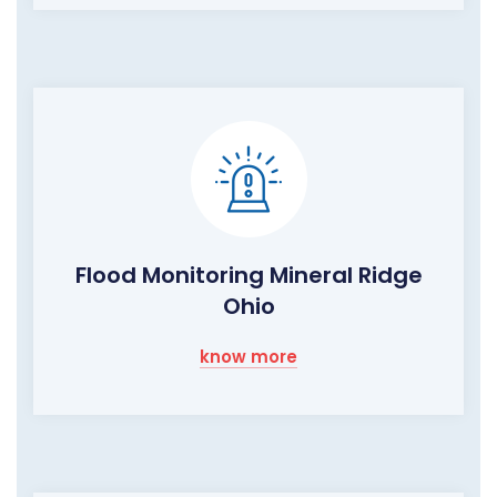
Flood Monitoring Mineral Ridge
Ohio
know more