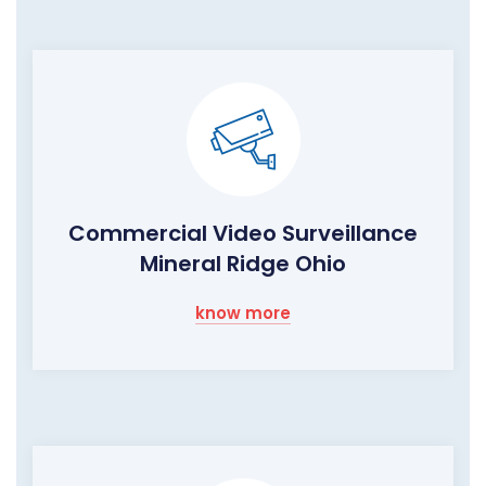
Commercial Video Surveillance
Mineral Ridge Ohio
know more