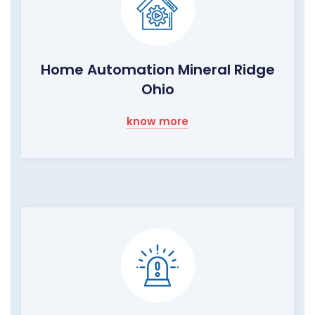
Home Automation Mineral Ridge
Ohio
know more