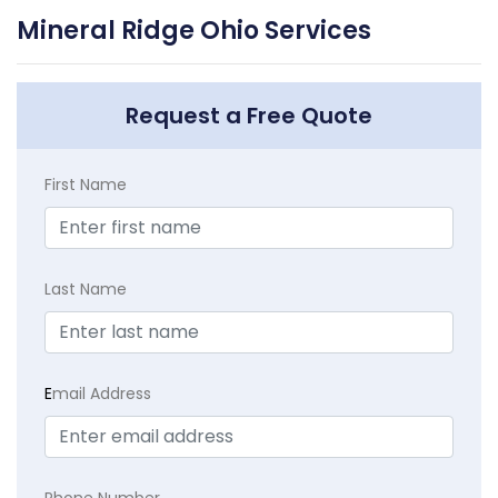
Mineral Ridge Ohio Services
Request a Free Quote
First Name
Last Name
E
mail Address
Phone Number