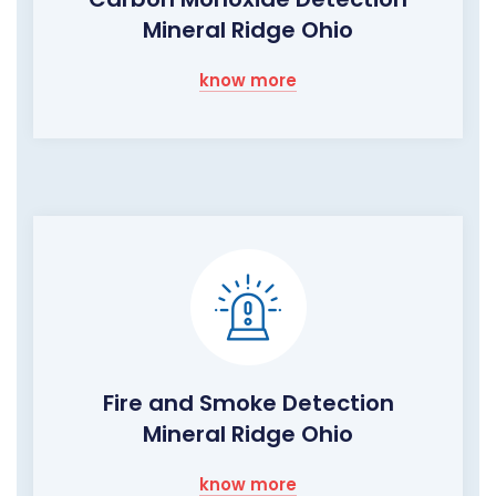
Mineral Ridge Ohio
know more
Fire and Smoke Detection
Mineral Ridge Ohio
know more