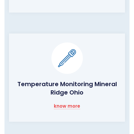
Temperature Monitoring Mineral
Ridge Ohio
know more