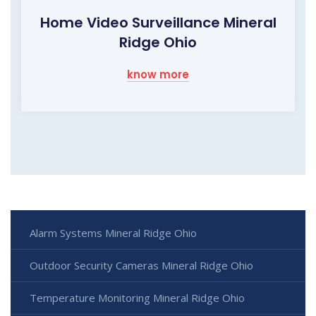
Home Video Surveillance Mineral
Ridge Ohio
know more
Alarm Systems Mineral Ridge Ohio
Outdoor Security Cameras Mineral Ridge Ohio
Temperature Monitoring Mineral Ridge Ohio