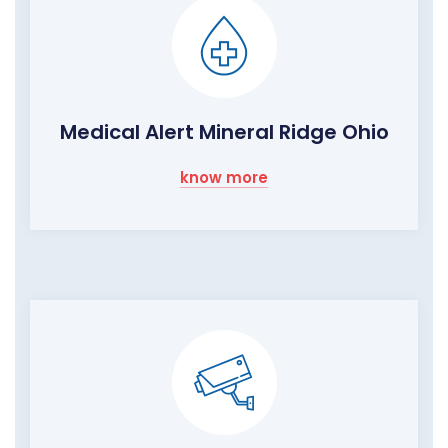
Medical Alert Mineral Ridge Ohio
know more