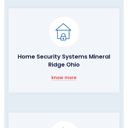
Home Security Systems Mineral
Ridge Ohio
know more