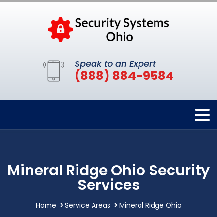
Speak to an Expert
(888) 884-9584
Mineral Ridge Ohio Security
Services
Home
Service Areas
Mineral Ridge Ohio