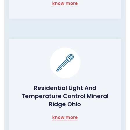
know more
Residential Light And
Temperature Control Mineral
Ridge Ohio
know more