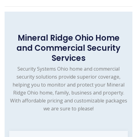
Mineral Ridge Ohio Home
and Commercial Security
Services
Security Systems Ohio home and commercial
security solutions provide superior coverage,
helping you to monitor and protect your Mineral
Ridge Ohio home, family, business and property.
With affordable pricing and customizable packages
we are sure to please!