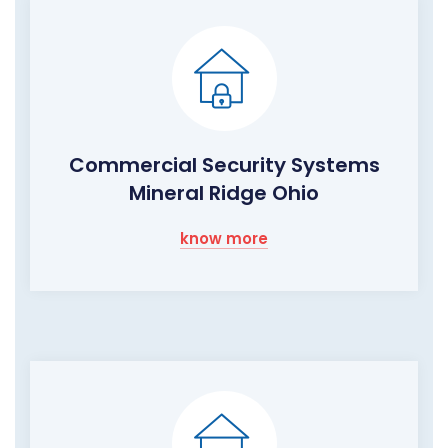
Commercial Security Systems
Mineral Ridge Ohio
know more