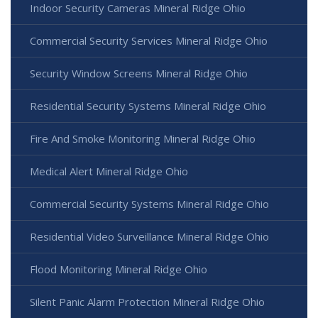
Indoor Security Cameras Mineral Ridge Ohio
Commercial Security Services Mineral Ridge Ohio
Security Window Screens Mineral Ridge Ohio
Residential Security Systems Mineral Ridge Ohio
Fire And Smoke Monitoring Mineral Ridge Ohio
Medical Alert Mineral Ridge Ohio
Commercial Security Systems Mineral Ridge Ohio
Residential Video Surveillance Mineral Ridge Ohio
Flood Monitoring Mineral Ridge Ohio
Silent Panic Alarm Protection Mineral Ridge Ohio