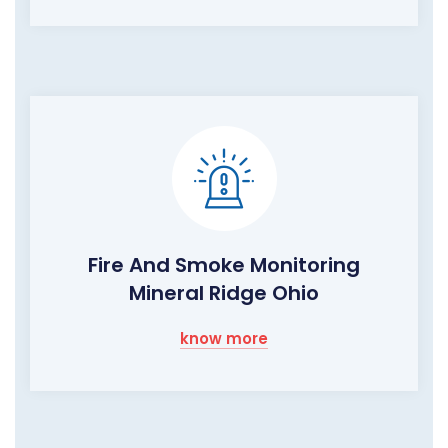
Fire And Smoke Monitoring
Mineral Ridge Ohio
know more