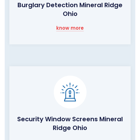
Burglary Detection Mineral Ridge
Ohio
know more
Security Window Screens Mineral
Ridge Ohio