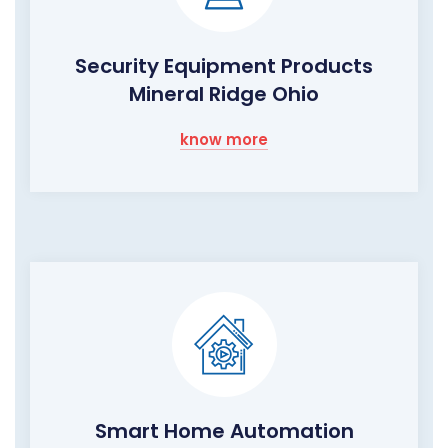
Security Equipment Products
Mineral Ridge Ohio
know more
Smart Home Automation