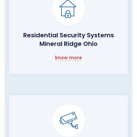
Residential Security Systems
Mineral Ridge Ohio
know more