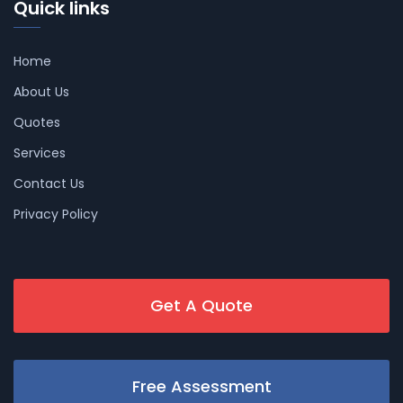
Quick links
Home
About Us
Quotes
Services
Contact Us
Privacy Policy
Get A Quote
Free Assessment