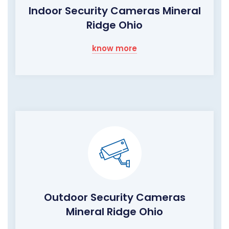
Indoor Security Cameras Mineral
Ridge Ohio
know more
Outdoor Security Cameras
Mineral Ridge Ohio