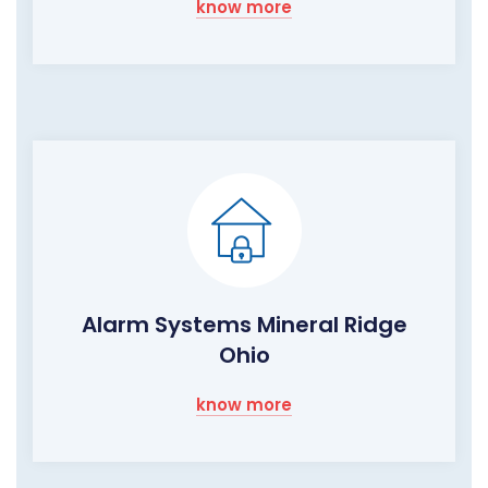
know more
Alarm Systems Mineral Ridge
Ohio
know more