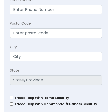
Postal Code
City
State
I Need Help With Home Security
I Need Help With Commercial/Business Security