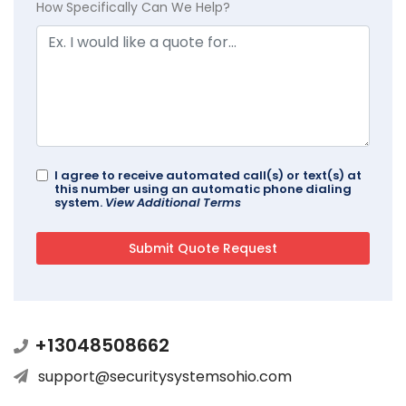
How Specifically Can We Help?
I agree to receive automated call(s) or text(s) at
this number using an automatic phone dialing
system.
View Additional Terms
+13048508662
support@securitysystemsohio.com