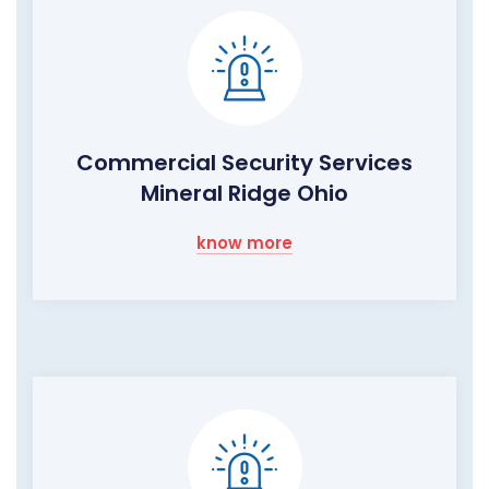
Commercial Security Services
Mineral Ridge Ohio
know more