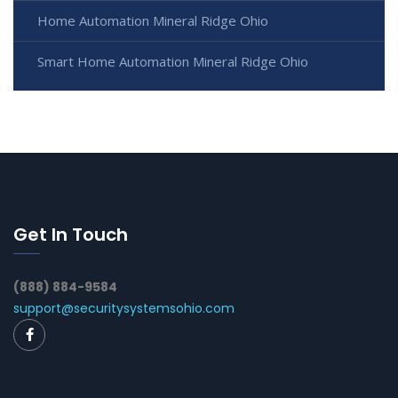
Home Automation Mineral Ridge Ohio
Smart Home Automation Mineral Ridge Ohio
Get In Touch
(888) 884-9584
support@securitysystemsohio.com