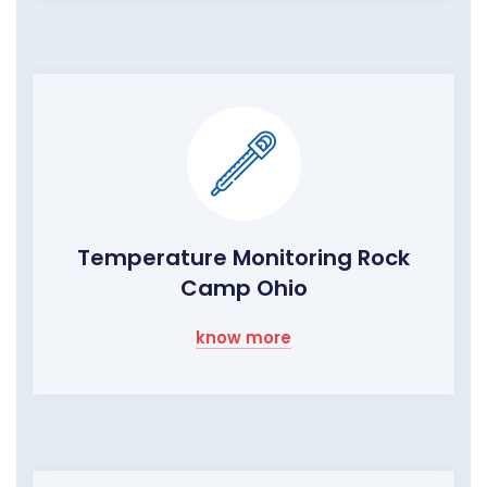
Temperature Monitoring Rock
Camp Ohio
know more