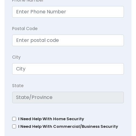
Postal Code
City
State
I Need Help With Home Security
I Need Help With Commercial/Business Security