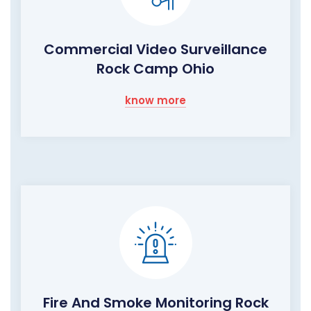
Commercial Video Surveillance
Rock Camp Ohio
know more
Fire And Smoke Monitoring Rock