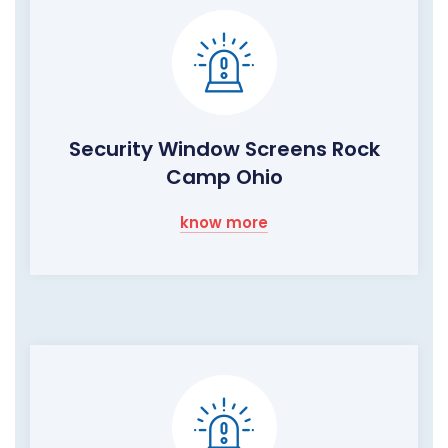
Security Window Screens Rock
Camp Ohio
know more