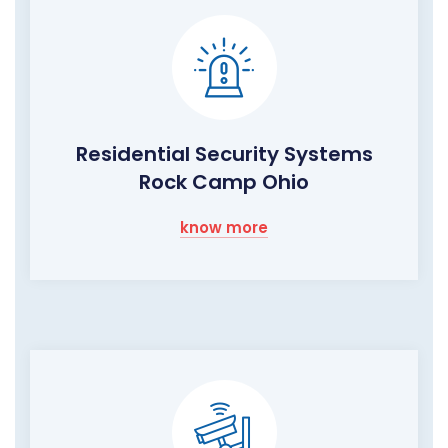
Residential Security Systems
Rock Camp Ohio
know more