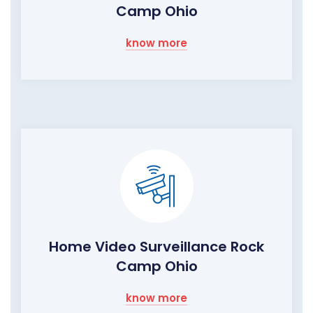
Camp Ohio
know more
Home Video Surveillance Rock
Camp Ohio
know more