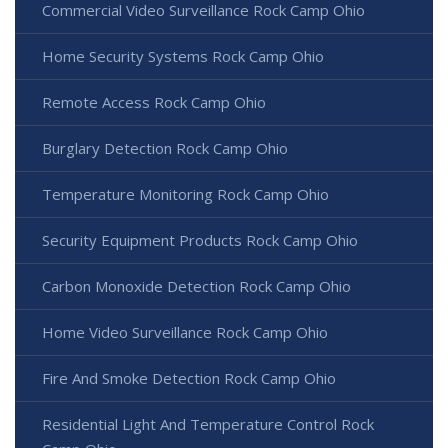
Commercial Video Surveillance Rock Camp Ohio
Home Security Systems Rock Camp Ohio
Remote Access Rock Camp Ohio
Burglary Detection Rock Camp Ohio
Temperature Monitoring Rock Camp Ohio
Security Equipment Products Rock Camp Ohio
Carbon Monoxide Detection Rock Camp Ohio
Home Video Surveillance Rock Camp Ohio
Fire And Smoke Detection Rock Camp Ohio
Residential Light And Temperature Control Rock