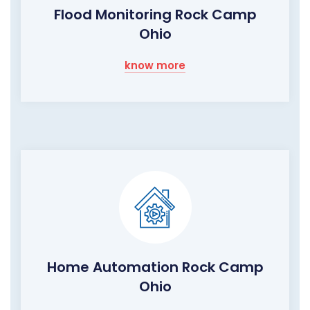
Flood Monitoring Rock Camp
Ohio
know more
Home Automation Rock Camp
Ohio