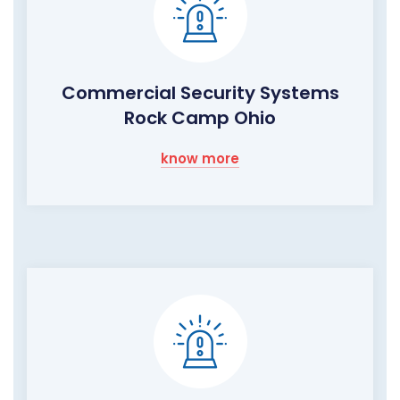
Commercial Security Systems
Rock Camp Ohio
know more