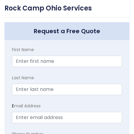
Rock Camp Ohio Services
Request a Free Quote
First Name
Last Name
E
mail Address
Phone Number