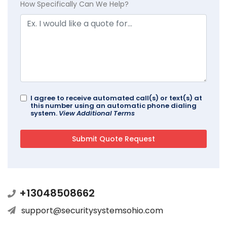
How Specifically Can We Help?
I agree to receive automated call(s) or text(s) at
this number using an automatic phone dialing
system.
View Additional Terms
+13048508662
support@securitysystemsohio.com