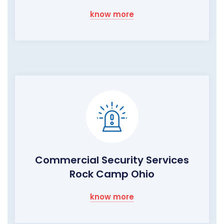
know more
Commercial Security Services
Rock Camp Ohio
know more