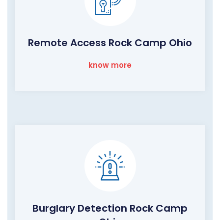
Remote Access Rock Camp Ohio
know more
Burglary Detection Rock Camp