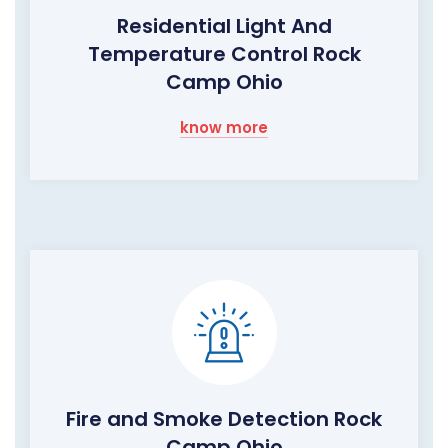
Residential Light And
Temperature Control Rock
Camp Ohio
know more
Fire and Smoke Detection Rock
Camp Ohio