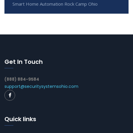
Smart Home Automation Rock Camp Ohio
Get In Touch
(888) 884-9584
support@securitysystemsohio.com
Quick links