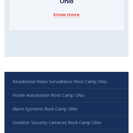
Ohio
know more
Residential Video Surveillance Rock Camp Ohio
Home Automation Rock Camp Ohio
Alarm Systems Rock Camp Ohio
Outdoor Security Cameras Rock Camp Ohio