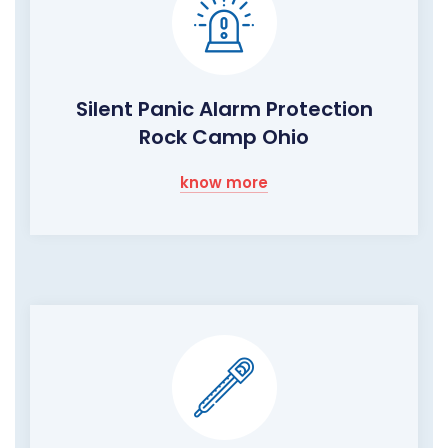
Silent Panic Alarm Protection
Rock Camp Ohio
know more