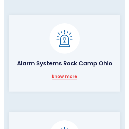
Alarm Systems Rock Camp Ohio
know more