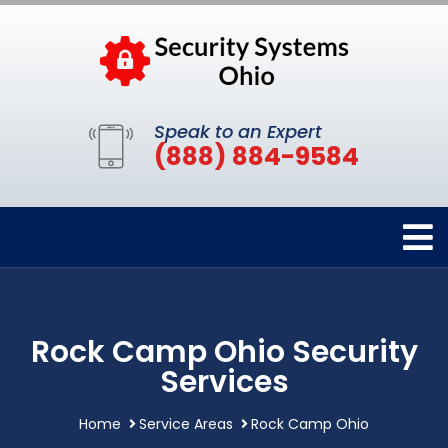
Speak to an Expert
(888) 884-9584
Rock Camp Ohio Security
Services
Home
Service Areas
Rock Camp Ohio