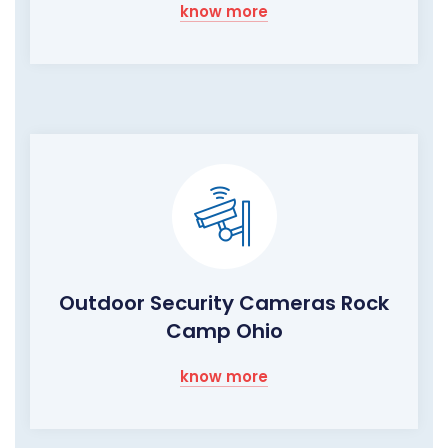
know more
Outdoor Security Cameras Rock
Camp Ohio
know more