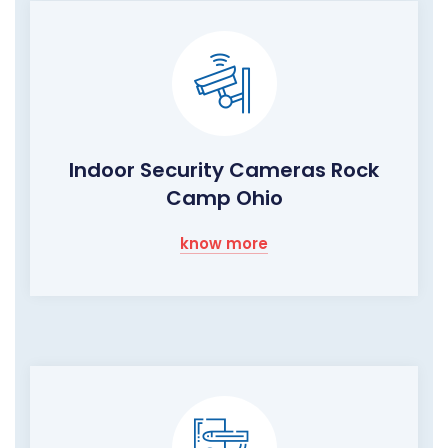
Indoor Security Cameras Rock
Camp Ohio
know more