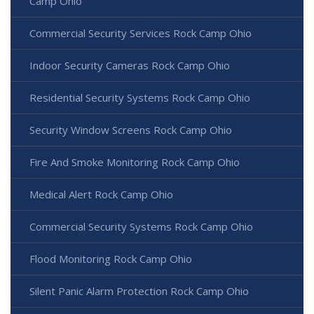
Camp Ohio
Commercial Security Services Rock Camp Ohio
Indoor Security Cameras Rock Camp Ohio
Residential Security Systems Rock Camp Ohio
Security Window Screens Rock Camp Ohio
Fire And Smoke Monitoring Rock Camp Ohio
Medical Alert Rock Camp Ohio
Commercial Security Systems Rock Camp Ohio
Flood Monitoring Rock Camp Ohio
Silent Panic Alarm Protection Rock Camp Ohio