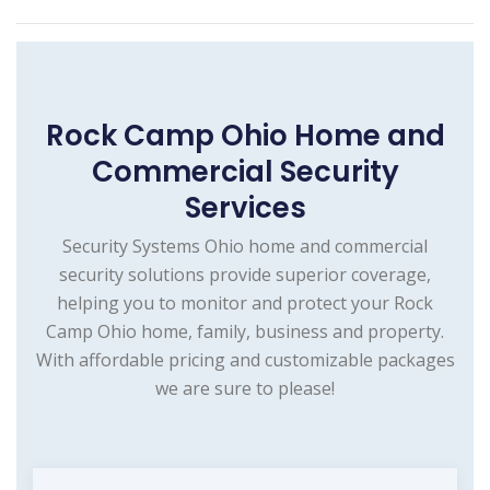
Rock Camp Ohio Home and
Commercial Security
Services
Security Systems Ohio home and commercial
security solutions provide superior coverage,
helping you to monitor and protect your Rock
Camp Ohio home, family, business and property.
With affordable pricing and customizable packages
we are sure to please!