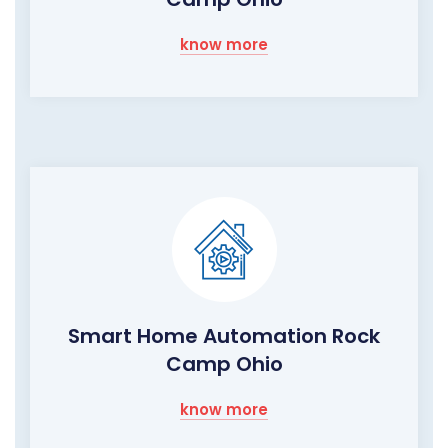
know more
Smart Home Automation Rock
Camp Ohio
know more