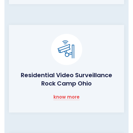
Residential Video Surveillance
Rock Camp Ohio
know more