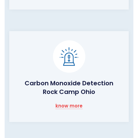
Carbon Monoxide Detection
Rock Camp Ohio
know more