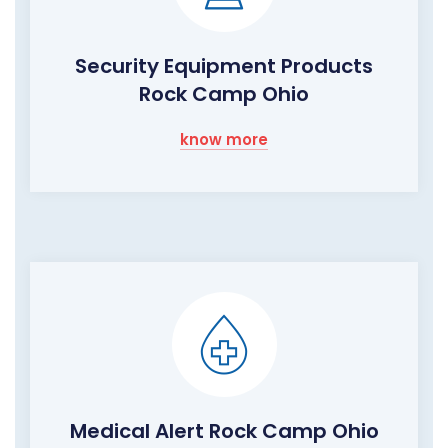
Security Equipment Products
Rock Camp Ohio
know more
Medical Alert Rock Camp Ohio