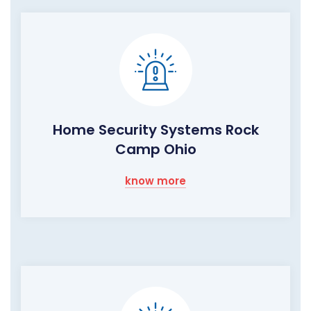
Home Security Systems Rock
Camp Ohio
know more