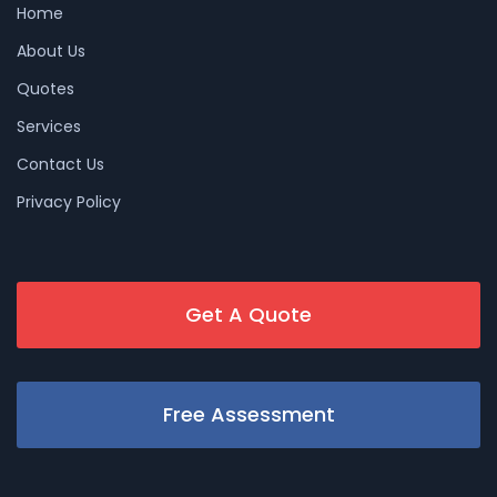
Home
About Us
Quotes
Services
Contact Us
Privacy Policy
Get A Quote
Free Assessment