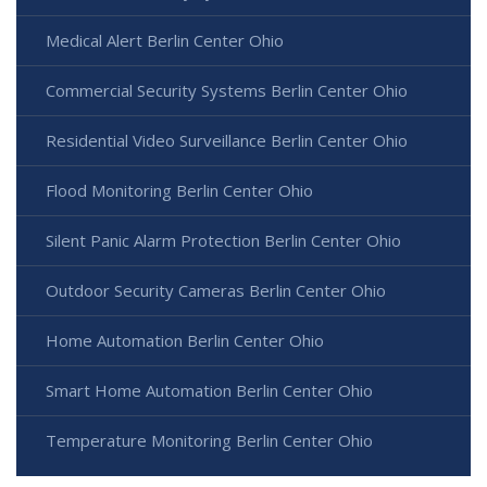
Medical Alert Berlin Center Ohio
Commercial Security Systems Berlin Center Ohio
Residential Video Surveillance Berlin Center Ohio
Flood Monitoring Berlin Center Ohio
Silent Panic Alarm Protection Berlin Center Ohio
Outdoor Security Cameras Berlin Center Ohio
Home Automation Berlin Center Ohio
Smart Home Automation Berlin Center Ohio
Temperature Monitoring Berlin Center Ohio