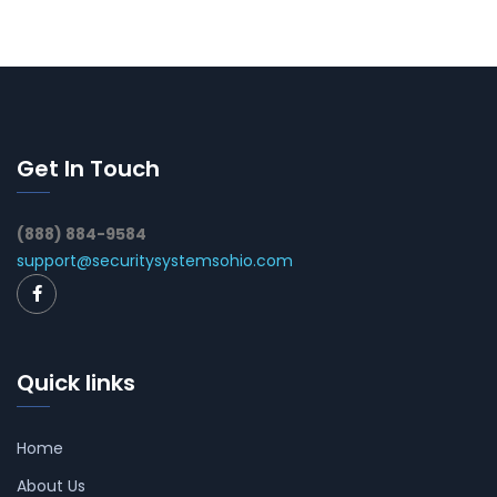
Get In Touch
(888) 884-9584
support@securitysystemsohio.com
Quick links
Home
About Us