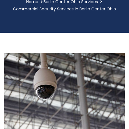
Home
Berlin Center Ohio Services
Commercial Security Services in Berlin Center Ohio