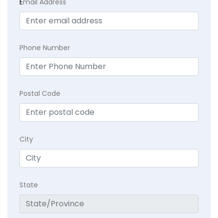
E
mail Address
Phone Number
Postal Code
City
State