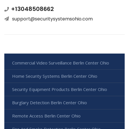
+13048508662
support@securitysystemsohio.com
Commercial Video Surveillance Berlin Center Ohio
Home Security Systems Berlin Center Ohio
Security Equipment Products Berlin Center Ohio
Burglary Detection Berlin Center Ohio
Remote Access Berlin Center Ohio
Fire And Smoke Detection Berlin Center Ohio