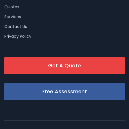
Quotes
Services
Contact Us
Privacy Policy
Get A Quote
Free Assessment