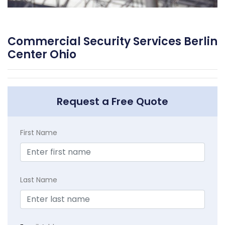
Commercial Security Services Berlin
Center Ohio
Request a Free Quote
First Name
Last Name