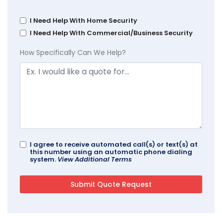
I Need Help With Home Security
I Need Help With Commercial/Business Security
How Specifically Can We Help?
I agree to receive automated call(s) or text(s) at
this number using an automatic phone dialing
system.
View Additional Terms