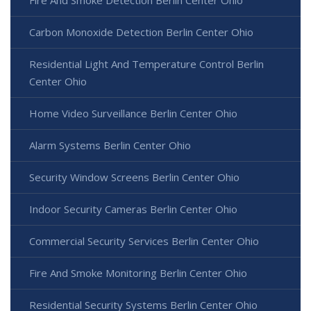
Carbon Monoxide Detection Berlin Center Ohio
Residential Light And Temperature Control Berlin
Center Ohio
Home Video Surveillance Berlin Center Ohio
Alarm Systems Berlin Center Ohio
Security Window Screens Berlin Center Ohio
Indoor Security Cameras Berlin Center Ohio
Commercial Security Services Berlin Center Ohio
Fire And Smoke Monitoring Berlin Center Ohio
Residential Security Systems Berlin Center Ohio