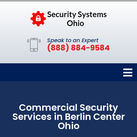
Speak to an Expert
(888) 884-9584
Commercial Security
Services in Berlin Center
Ohio