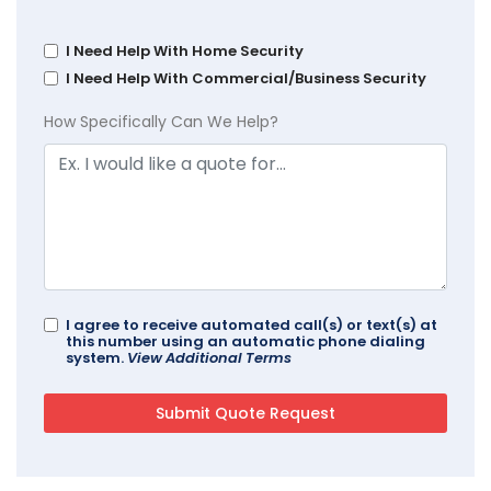
I Need Help With Home Security
I Need Help With Commercial/Business Security
How Specifically Can We Help?
I agree to receive automated call(s) or text(s) at
this number using an automatic phone dialing
system.
View Additional Terms