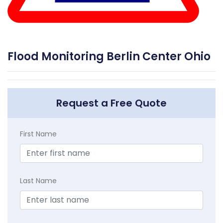
Flood Monitoring Berlin Center Ohio
Request a Free Quote
First Name
Last Name