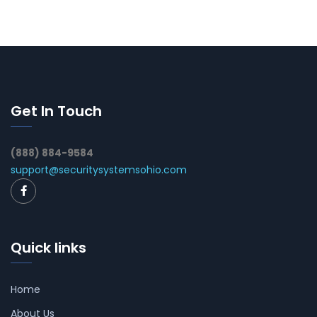
Get In Touch
(888) 884-9584
support@securitysystemsohio.com
Quick links
Home
About Us