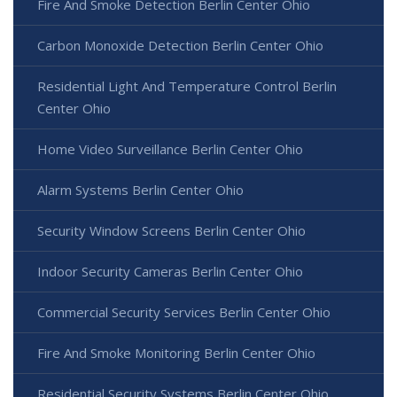
Fire And Smoke Detection Berlin Center Ohio
Carbon Monoxide Detection Berlin Center Ohio
Residential Light And Temperature Control Berlin
Center Ohio
Home Video Surveillance Berlin Center Ohio
Alarm Systems Berlin Center Ohio
Security Window Screens Berlin Center Ohio
Indoor Security Cameras Berlin Center Ohio
Commercial Security Services Berlin Center Ohio
Fire And Smoke Monitoring Berlin Center Ohio
Residential Security Systems Berlin Center Ohio