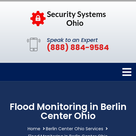
Speak to an Expert
(888) 884-9584
Flood Monitoring in Berlin
Center Ohio
Home
Berlin Center Ohio Services