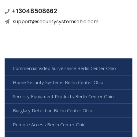
+13048508662
support@securitysystemsohio.com
Commercial Video Surveillance Berlin Center Ohio
Home Security Systems Berlin Center Ohio
Security Equipment Products Berlin Center Ohio
Burglary Detection Berlin Center Ohio
Remote Access Berlin Center Ohio