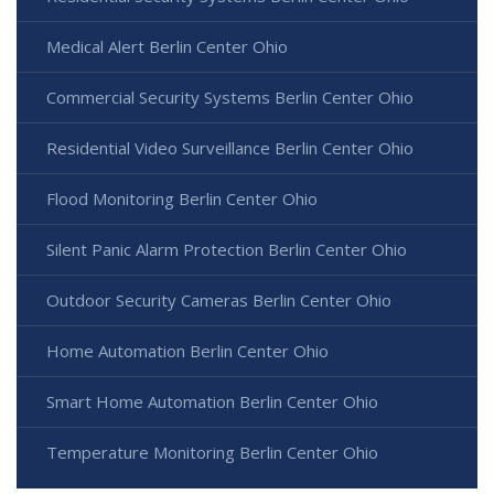
Medical Alert Berlin Center Ohio
Commercial Security Systems Berlin Center Ohio
Residential Video Surveillance Berlin Center Ohio
Flood Monitoring Berlin Center Ohio
Silent Panic Alarm Protection Berlin Center Ohio
Outdoor Security Cameras Berlin Center Ohio
Home Automation Berlin Center Ohio
Smart Home Automation Berlin Center Ohio
Temperature Monitoring Berlin Center Ohio