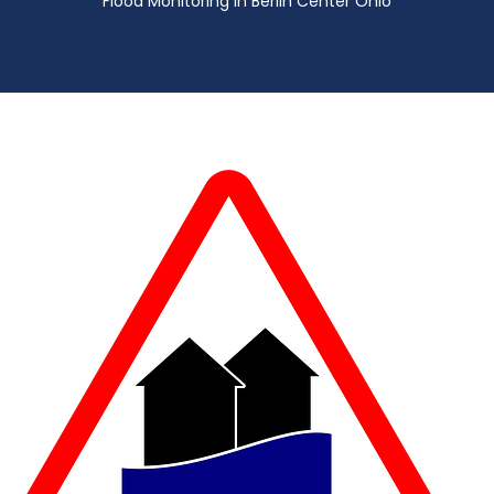
Flood Monitoring in Berlin Center Ohio