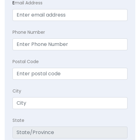
E
mail Address
Phone Number
Postal Code
City
State