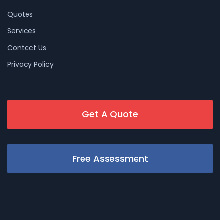
Quotes
Services
Contact Us
Privacy Policy
Get A Quote
Free Assessment