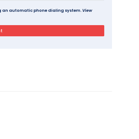
ing an automatic phone dialing system.
View