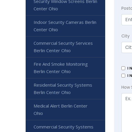
Security Window Screens Berlin
Post
Center Ohio
Indoor Security Cameras Berlin
Center Ohio
City
Commercial Security Services
Berlin Center Ohio
Fire And Smoke Monitoring
I 
Berlin Center Ohio
I 
Residential Security Systems
How 
Berlin Center Ohio
Medical Alert Berlin Center
Ohio
Commercial Security Systems