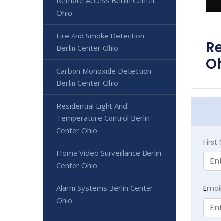
Remote Access Berlin Center
Ohio
Fire And Smoke Detection
Re
Berlin Center Ohio
O
Carbon Monoxide Detection
Berlin Center Ohio
Residential Light And
Temperature Control Berlin
Center Ohio
Firs
Home Video Surveillance Berlin
Center Ohio
Alarm Systems Berlin Center
E
mai
Ohio