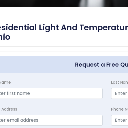
sidential Light And Temperatur
hio
Request a Free Q
t Name
Last Na
l Address
Phone 