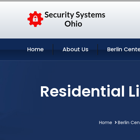
Home
About Us
Berlin Cent
Residential 
Home
Berlin Cen