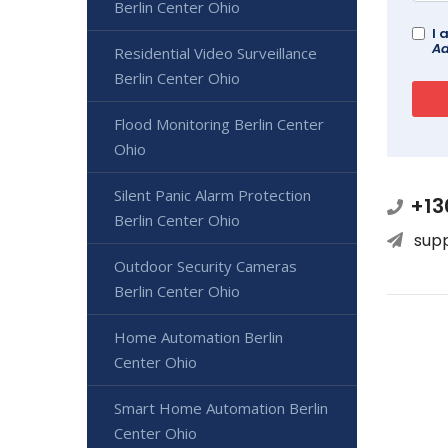
Berlin Center Ohio
I 
Ad
Residential Video Surveillance
Berlin Center Ohio
Flood Monitoring Berlin Center
Ohio
Silent Panic Alarm Protection
+13
Berlin Center Ohio
sup
Outdoor Security Cameras
Berlin Center Ohio
Home Automation Berlin
Center Ohio
Smart Home Automation Berlin
Center Ohio