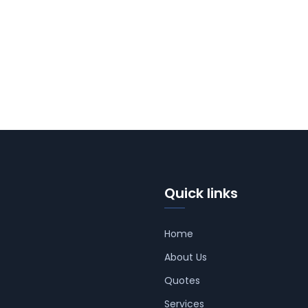
Quick links
Home
About Us
Quotes
Services