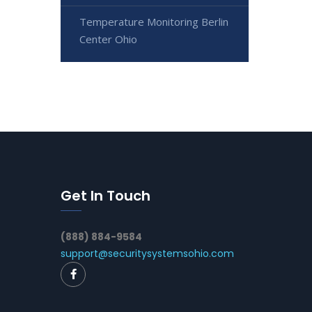
Temperature Monitoring Berlin
Center Ohio
Get In Touch
(888) 884-9584
support@securitysystemsohio.com