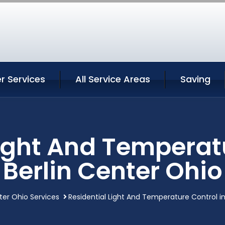
er Services
All Service Areas
Saving
Light And Temperatu
Berlin Center Ohio
ter Ohio Services
Residential Light And Temperature Control in