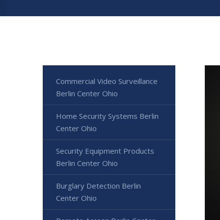
Commercial Video Surveillance
Berlin Center Ohio
Home Security Systems Berlin
Center Ohio
Security Equipment Products
Berlin Center Ohio
Burglary Detection Berlin
Center Ohio