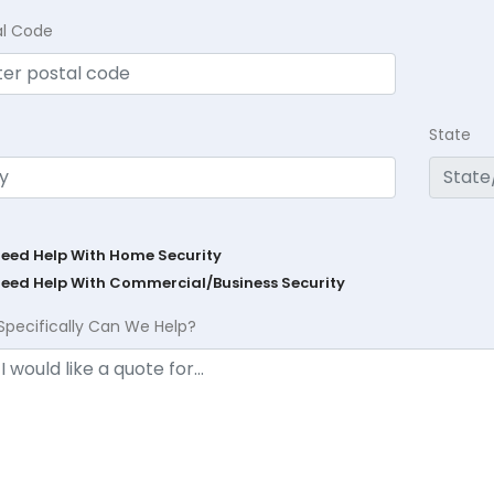
al Code
State
Need Help With Home Security
Need Help With Commercial/Business Security
Specifically Can We Help?