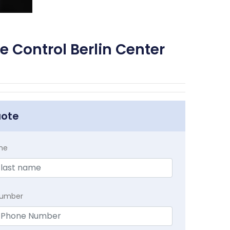
e Control Berlin Center
uote
me
Number