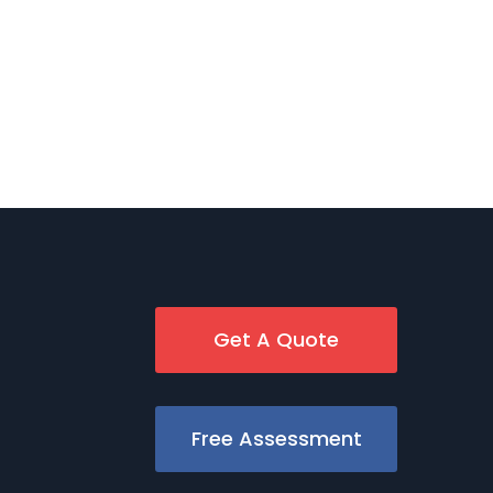
Get A Quote
Free Assessment