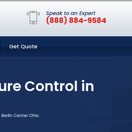
Speak to an Expert
(888) 884-9584
Get Quote
re Control in
 Berlin Center Ohio