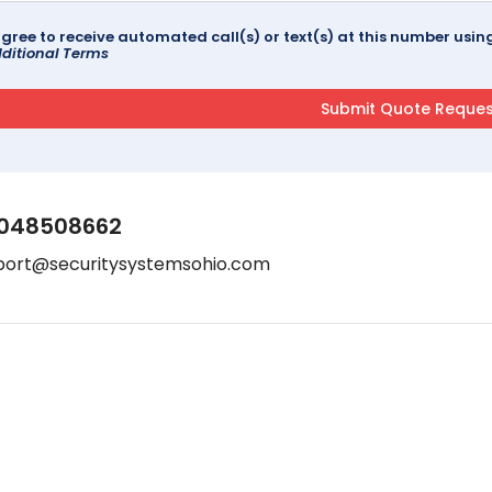
agree to receive automated call(s) or text(s) at this number us
ditional Terms
048508662
port@securitysystemsohio.com