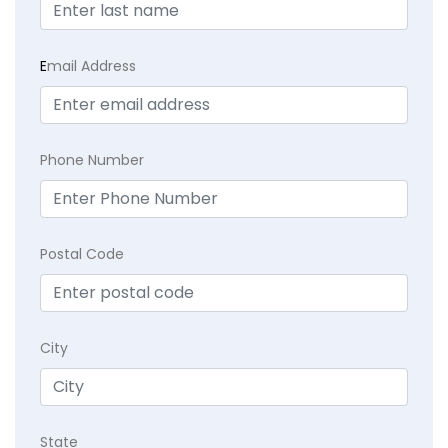
E
mail Address
Phone Number
Postal Code
City
State