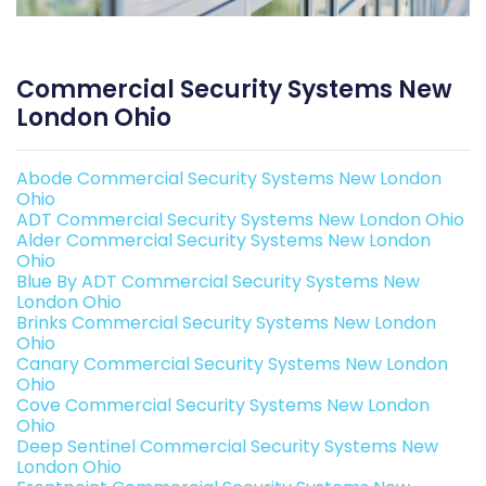
Commercial Security Systems New
London Ohio
Abode Commercial Security Systems New London
Ohio
ADT Commercial Security Systems New London Ohio
Alder Commercial Security Systems New London
Ohio
Blue By ADT Commercial Security Systems New
London Ohio
Brinks Commercial Security Systems New London
Ohio
Canary Commercial Security Systems New London
Ohio
Cove Commercial Security Systems New London
Ohio
Deep Sentinel Commercial Security Systems New
London Ohio