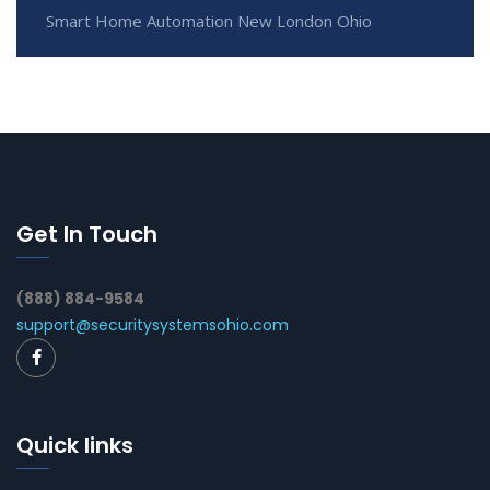
Smart Home Automation New London Ohio
Get In Touch
(888) 884-9584
support@securitysystemsohio.com
Quick links