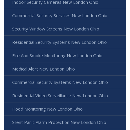
Indoor Security Cameras New London Ohio
Commercial Security Services New London Ohio
Security Window Screens New London Ohio
Residential Security Systems New London Ohio
Fire And Smoke Monitoring New London Ohio
Medical Alert New London Ohio
Commercial Security Systems New London Ohio
Residential Video Surveillance New London Ohio
Flood Monitoring New London Ohio
Silent Panic Alarm Protection New London Ohio