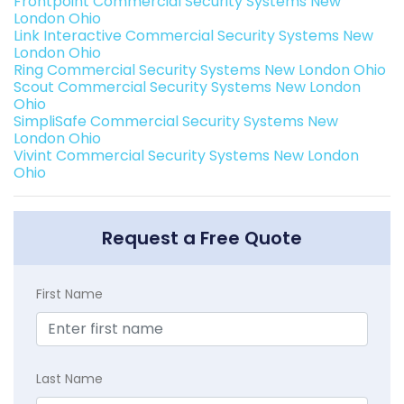
Frontpoint Commercial Security Systems New
London Ohio
Link Interactive Commercial Security Systems New
London Ohio
Ring Commercial Security Systems New London Ohio
Scout Commercial Security Systems New London
Ohio
SimpliSafe Commercial Security Systems New
London Ohio
Vivint Commercial Security Systems New London
Ohio
Request a Free Quote
First Name
Last Name