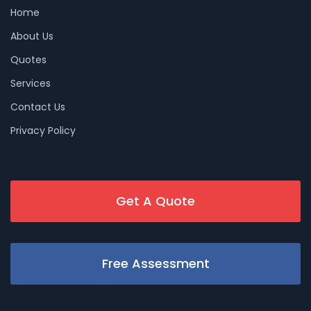
Home
About Us
Quotes
Services
Contact Us
Privacy Policy
Get A Quote
Free Assessment