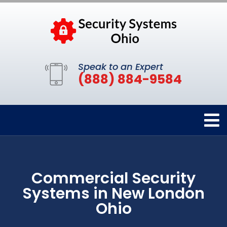
Speak to an Expert
(888) 884-9584
Commercial Security
Systems in New London
Ohio