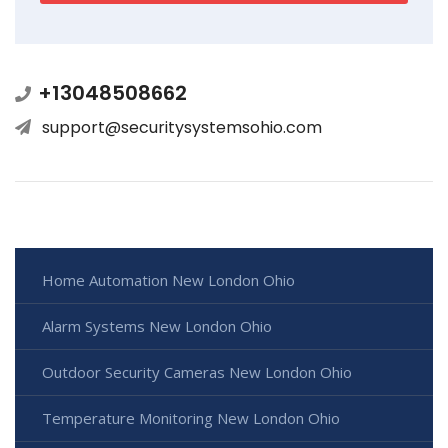
+13048508662
support@securitysystemsohio.com
Home Automation New London Ohio
Alarm Systems New London Ohio
Outdoor Security Cameras New London Ohio
Temperature Monitoring New London Ohio