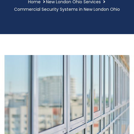
Home
New London Ohio Services
Commercial Security Systems in New London Ohio