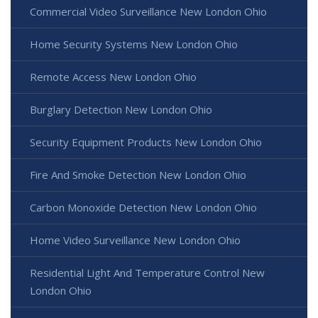
Commercial Video Surveillance New London Ohio
Home Security Systems New London Ohio
Remote Access New London Ohio
Burglary Detection New London Ohio
Security Equipment Products New London Ohio
Fire And Smoke Detection New London Ohio
Carbon Monoxide Detection New London Ohio
Home Video Surveillance New London Ohio
Residential Light And Temperature Control New
London Ohio