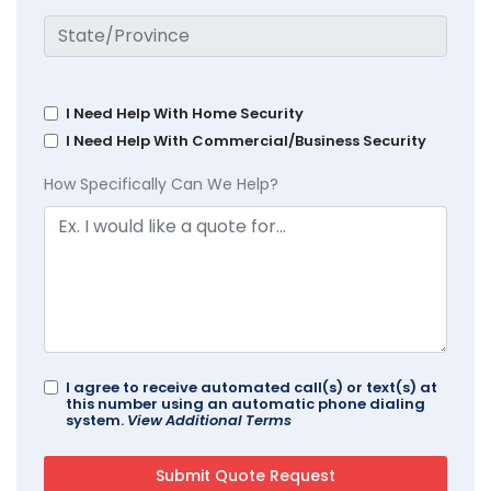
I Need Help With Home Security
I Need Help With Commercial/Business Security
How Specifically Can We Help?
I agree to receive automated call(s) or text(s) at
this number using an automatic phone dialing
system.
View Additional Terms