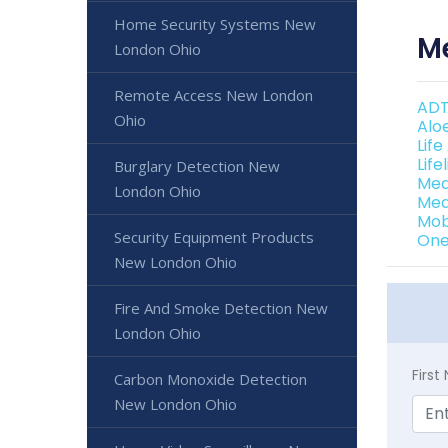
Home Security Systems New
Me
London Ohio
Remote Access New London
ADT
Ohio
Alo
Lif
Lif
Burglary Detection New
Med
London Ohio
Med
Mob
Security Equipment Products
One
New London Ohio
Fire And Smoke Detection New
London Ohio
Firs
Carbon Monoxide Detection
New London Ohio