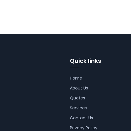
Quick links
Home
About Us
Quotes
Services
Contact Us
Privacy Policy