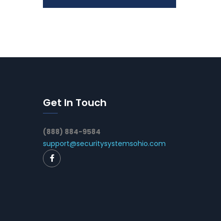
Get In Touch
(888) 884-9584
support@securitysystemsohio.com