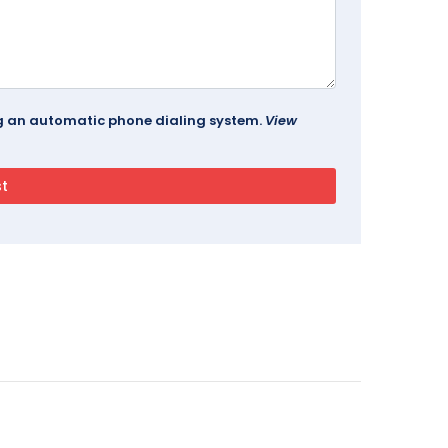
ing an automatic phone dialing system.
View