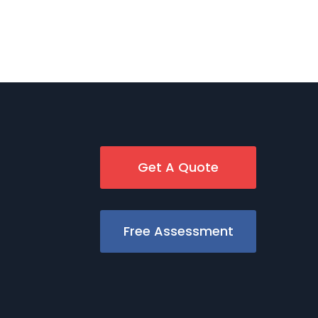
Get A Quote
Free Assessment