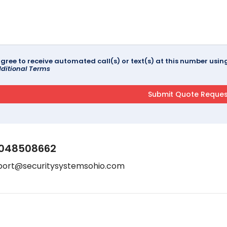
agree to receive automated call(s) or text(s) at this number us
ditional Terms
048508662
port@securitysystemsohio.com