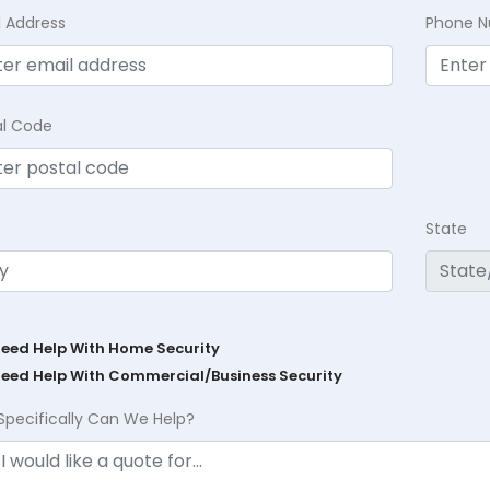
l Address
Phone 
al Code
State
Need Help With Home Security
Need Help With Commercial/Business Security
Specifically Can We Help?