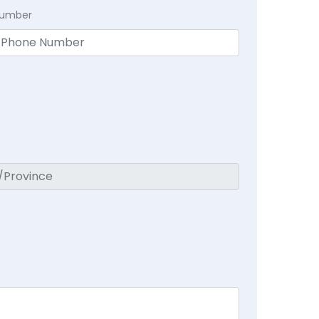
Number