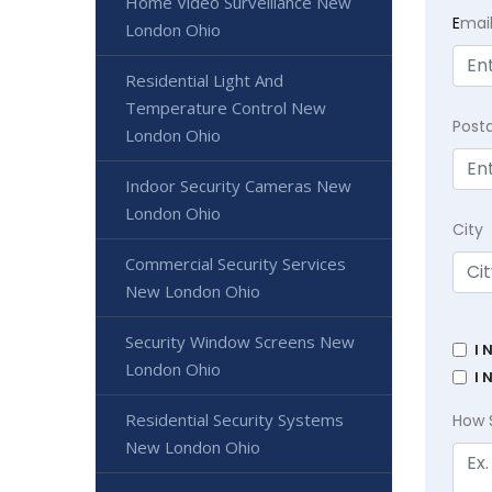
Home Video Surveillance New
E
mai
London Ohio
Residential Light And
Temperature Control New
Post
London Ohio
Indoor Security Cameras New
London Ohio
City
Commercial Security Services
New London Ohio
Security Window Screens New
I 
London Ohio
I 
Residential Security Systems
How 
New London Ohio