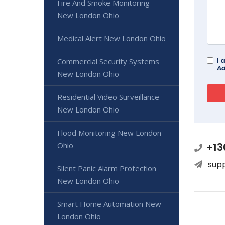
Fire And Smoke Monitoring
New London Ohio
Medical Alert New London Ohio
I 
Commercial Security Systems
Ad
New London Ohio
Residential Video Surveillance
New London Ohio
Flood Monitoring New London
Ohio
+13
sup
Silent Panic Alarm Protection
New London Ohio
Smart Home Automation New
London Ohio