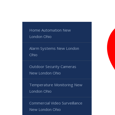
Home Automation New
London Ohio
Alarm Systems New London
Ohio
Outdoor Security Cameras
New London Ohio
Temperature Monitoring New
London Ohio
Commercial Video Surveillance
New London Ohio