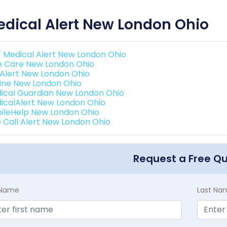
dical Alert New London Ohio
 Medical Alert New London Ohio
e Care New London Ohio
e Alert New London Ohio
eline New London Ohio
ical Guardian New London Ohio
icalAlert New London Ohio
ileHelp New London Ohio
 Call Alert New London Ohio
Request a Free Q
t Name
Last Na