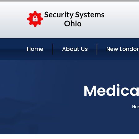
Home
About Us
New London
Medical
Ho