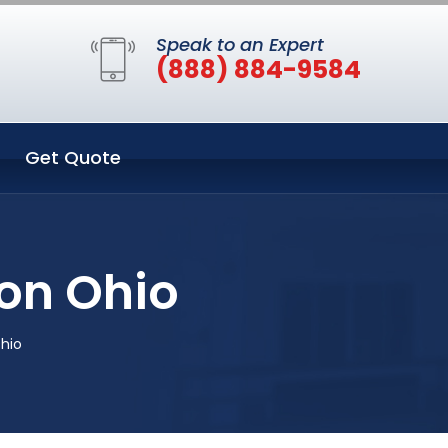
Speak to an Expert
(888) 884-9584
Get Quote
don Ohio
Ohio