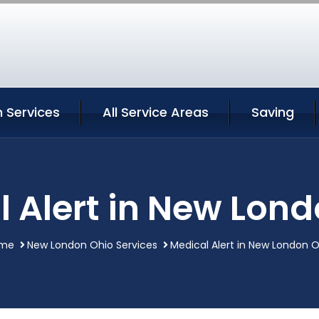
 Services
All Service Areas
Saving
 Alert in New Lon
me
New London Ohio Services
Medical Alert in New London 