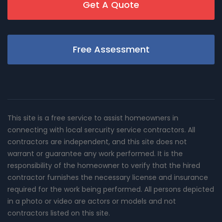
Get A Quote
Free Assessment
This site is a free service to assist homeowners in
connecting with local sercurity service contractors. All
contractors are independent, and this site does not
warrant or guarantee any work performed. It is the
responsibility of the homeowner to verify that the hired
contractor furnishes the necessary license and insurance
required for the work being performed. All persons depicted
in a photo or video are actors or models and not
contractors listed on this site.