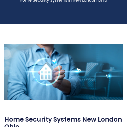
Home Security Systems in New London Ohio
Home Security Systems New London
Ohio