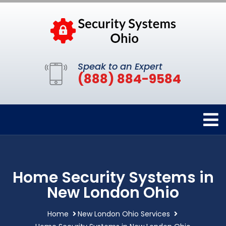
Speak to an Expert
(888) 884-9584
Home Security Systems in
New London Ohio
Home
New London Ohio Services