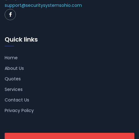
support@securitysystemsohio.com
Quick links
Home
About Us
Quotes
Services
Contact Us
Privacy Policy