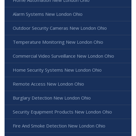
Alarm Systems New London Ohio
Outdoor Security Cameras New London Ohio
Temperature Monitoring New London Ohio
Commercial Video Surveillance New London Ohio
Home Security Systems New London Ohio
Remote Access New London Ohio
Burglary Detection New London Ohio
Security Equipment Products New London Ohio
Fire And Smoke Detection New London Ohio