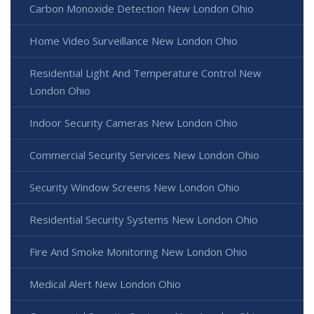
Carbon Monoxide Detection New London Ohio
Home Video Surveillance New London Ohio
Residential Light And Temperature Control New
London Ohio
Indoor Security Cameras New London Ohio
Commercial Security Services New London Ohio
Security Window Screens New London Ohio
Residential Security Systems New London Ohio
Fire And Smoke Monitoring New London Ohio
Medical Alert New London Ohio