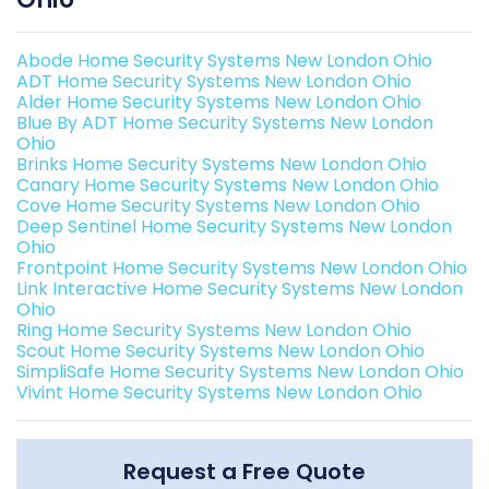
Abode Home Security Systems New London Ohio
ADT Home Security Systems New London Ohio
Alder Home Security Systems New London Ohio
Blue By ADT Home Security Systems New London
Ohio
Brinks Home Security Systems New London Ohio
Canary Home Security Systems New London Ohio
Cove Home Security Systems New London Ohio
Deep Sentinel Home Security Systems New London
Ohio
Frontpoint Home Security Systems New London Ohio
Link Interactive Home Security Systems New London
Ohio
Ring Home Security Systems New London Ohio
Scout Home Security Systems New London Ohio
SimpliSafe Home Security Systems New London Ohio
Vivint Home Security Systems New London Ohio
Request a Free Quote