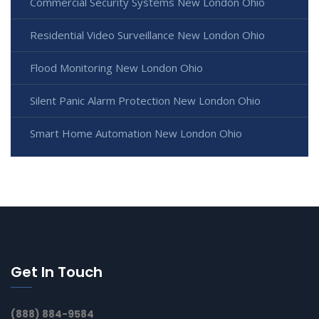
Commercial Security Systems New London Ohio
Residential Video Surveillance New London Ohio
Flood Monitoring New London Ohio
Silent Panic Alarm Protection New London Ohio
Smart Home Automation New London Ohio
Get In Touch
(888) 884-9584