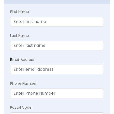
First Name
Last Name
E
mail Address
Phone Number
Postal Code