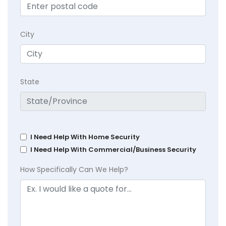
City
State
I Need Help With Home Security
I Need Help With Commercial/Business Security
How Specifically Can We Help?