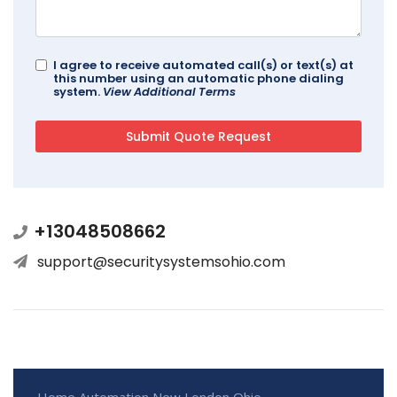
I agree to receive automated call(s) or text(s) at
this number using an automatic phone dialing
system.
View Additional Terms
+13048508662
support@securitysystemsohio.com
Home Automation New London Ohio